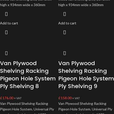
high x 934mm wide x 360mm
high x 934mm wide x 360mm
Add to cart
Add to cart
Van Plywood
Van Plywood
Shelving Racking
Shelving Racking
Pigeon Hole System
Pigeon Hole System
Ply Shelving 8
Ply Shelving 9
£
176.00
£
158.00
+ VAT
+ VAT
Van Plywood Shelving Racking
Van Plywood Shelving Racking
Pigeon Hole System. Universal Ply
Pigeon Hole System. Universal Ply