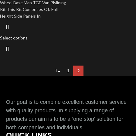
Wheel Base Man TGE Van Plylining
Kit This Kit Comprises Of: Full
Height Side Panels In
Select options
←
1
2
Our goal is to combine excellent customer service
with quality products. In supplying a range of
products our aim is to be a ‘one stop’ solution for
both companies and individuals.
QUICK LINKS