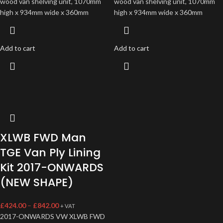
wood van shelving unit, 1070mm
wood van shelving unit, 1070mm
high x 934mm wide x 360mm
high x 934mm wide x 360mm
Add to cart
Add to cart
XLWB FWD Man
TGE Van Ply Lining
Kit 2017-ONWARDS
(NEW SHAPE)
£
424.00
–
£
842.00
+ VAT
2017-ONWARDS VW XLWB FWD