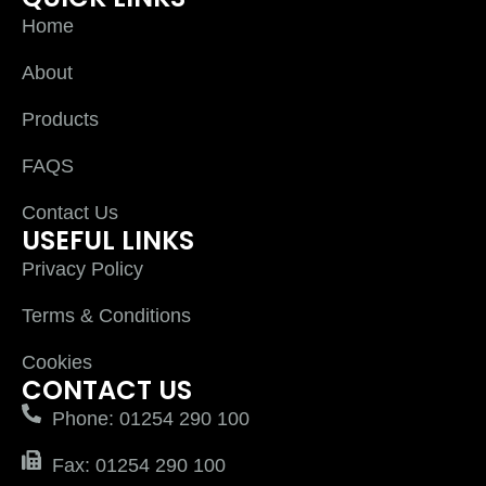
Home
About
Products
FAQS
Contact Us
USEFUL LINKS
Privacy Policy
Terms & Conditions
Cookies
CONTACT US
Phone: 01254 290 100
Fax: 01254 290 100