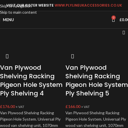
VISIT OUR SISTER WEBSITE
WWW.PLYLINEUKACCESSORIES.CO.UK
Skip to navigation
Skip to main content
0
MENU
£
0.0
Van Plywood
Van Plywood
Shelving Racking
Shelving Racking
Pigeon Hole System
Pigeon Hole System
Ply Shelving 4
Ply Shelving 5
£
176.00
£
166.00
+ VAT
+ VAT
Van Plywood Shelving Racking
Van Plywood Shelving Racking
Pigeon Hole System. Universal Ply
Pigeon Hole System. Universal Ply
wood van shelving unit, 1070mm
wood van shelving unit, 1070mm