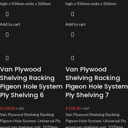
high x 934mm wide x 360mm
high x 934mm wide x 360mm
Add to cart
Add to cart
Van Plywood
Van Plywood
Shelving Racking
Shelving Racking
Pigeon Hole System
Pigeon Hole System
Ply Shelving 6
Ply Shelving 7
£
158.00
£
158.00
+ VAT
+ VAT
Van Plywood Shelving Racking
Van Plywood Shelving Racking
Pigeon Hole System. Universal Ply
Pigeon Hole System. Universal Ply
wood van shelving unit, 1070mm
wood van shelving unit, 1070mm