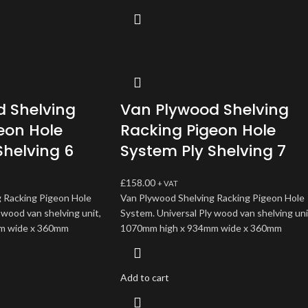
 Shelving
Van Plywood Shelving
eon Hole
Racking Pigeon Hole
Shelving 6
System Ply Shelving 7
£
158.00
+ VAT
 Racking Pigeon Hole
Van Plywood Shelving Racking Pigeon Hole
 wood van shelving unit,
System. Universal Ply wood van shelving uni
m wide x 360mm
1070mm high x 934mm wide x 360mm
Add to cart