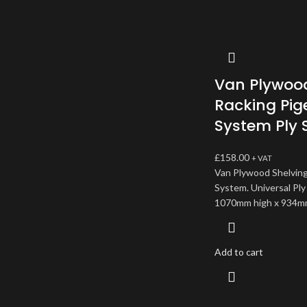
Van Plywood
Racking Pig
System Ply 
£
158.00
+ VAT
Van Plywood Shelving
System. Universal Ply
1070mm high x 934m
Add to cart