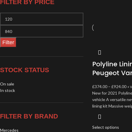
FILTER BY PRICE
Filter
Polyline Lini
STOCK STATUS
Peugeot Va
On sale
£
374.00
–
£
924.00
+ 
In stock
New for 2021 Polyline
vehicle A versatile n
lining kit Massive wei
FILTER BY BRAND
Select options
Mercedes