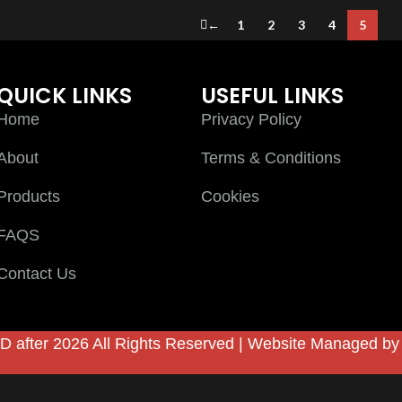
←
1
2
3
4
5
QUICK LINKS
USEFUL LINKS
Home
Privacy Policy
About
Terms & Conditions
Products
Cookies
FAQS
Contact Us
D after 2026 All Rights Reserved | Website Managed b