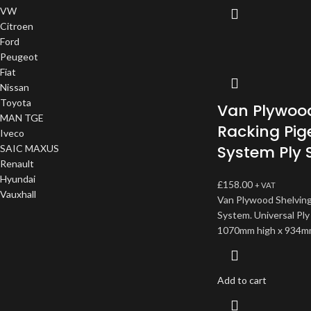
VW
Citroen
Ford
Peugeot
Fiat
Nissan
Toyota
Van Plywood
MAN TGE
Racking Pig
Iveco
System Ply 
SAIC MAXUS
Renault
Hyundai
£
158.00
+ VAT
Vauxhall
Van Plywood Shelving
System. Universal Ply
1070mm high x 934m
Add to cart