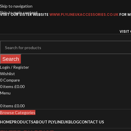
Skip to navigation
Skip to main content
VISIT OUR SISTER WEBSITE
WWW.PLYLINEUKACCESSORIES.CO.UK
FOR MO
VISIT
Search
Login / Register
Wishlist
0
Compare
0
items
£
0.00
Menu
0
items
£
0.00
Browse Categories
HOME
PRODUCTS
ABOUT PLYLINEUK
BLOG
CONTACT US