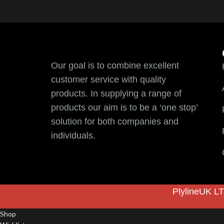
Our goal is to combine excellent
customer service with quality
products. In supplying a range of
products our aim is to be a ‘one stop’
solution for both companies and
individuals.
PlylineUK LT
Shop