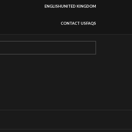
ENGLISH
UNITED KINGDOM
CONTACT US
FAQS