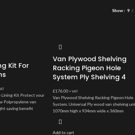
Show
9
Van Plywood Shelving
ng Kit For
Racking Pigeon Hole
ns
System Ply Shelving 4
VAT
£
176.00
+ VAT
 Lining Kit Protect your
Van Plywood Shelving Racking Pigeon Hole
ew Polpropylene van
System. Universal Ply wood van shelving uni
ght saving benefit
1070mm high x 934mm wide x 360mm
Add to cart