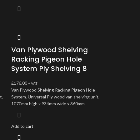
Van Plywood Shelving
Racking Pigeon Hole
System Ply Shelving 8
£
176.00
+ VAT
Van Plywood Shelving Racking Pigeon Hole
t,
System. Universal Ply wood van shelving unit,
1070mm high x 934mm wide x 360mm
Add to cart