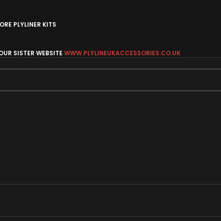
RE PLYLINER KITS
 OUR SISTER WEBSITE
WWW.PLYLINEUKACCESSORIES.CO.UK