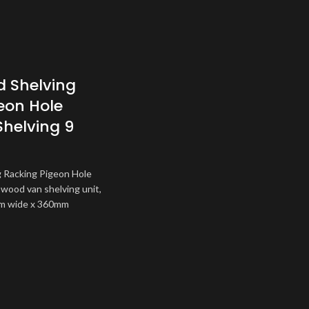
 Shelving
eon Hole
Shelving 9
 Racking Pigeon Hole
 wood van shelving unit,
m wide x 360mm