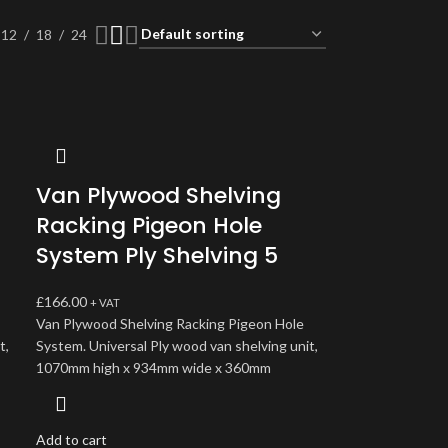
12
18
24
Van Plywood Shelving
Racking Pigeon Hole
System Ply Shelving 5
£
166.00
+ VAT
Van Plywood Shelving Racking Pigeon Hole
t,
System. Universal Ply wood van shelving unit,
1070mm high x 934mm wide x 360mm
Add to cart