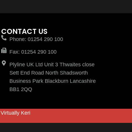
CONTACT US
Phone: 01254 290 100
Fax: 01254 290 100
Plyline UK Ltd Unit 3 Thwaites close
Sett End Road North Shadsworth
Business Park Blackburn Lancashire
BB1 2QQ
y
Virtually Keri