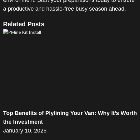
environment. Start your preparations today to ensure
a productive and hassle-free busy season ahead.
Related Posts
Top Benefits of Plylining Your Van: Why It’s Worth
the Investment
January 10, 2025