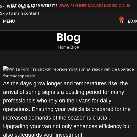
VISIT OUR SISTER WEBSITE
WWW.PLYLINEUKACCESSORIES.CO.UK
Skip to navigation
Skip to main content
0
MENU
£
0.0
Blog
Home
Blog
As the days grow longer and temperatures rise, the
arrival of spring signals a bustling period for many
professionals who rely on their vans for daily
operations. Ensuring your vehicle is prepared for the
increased demands of the season is crucial.
Upgrading your van not only enhances efficiency but
also safeguards your investment.