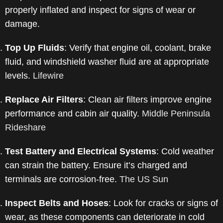
properly inflated and inspect for signs of wear or
damage.
​
Top Up Fluids
:
Verify that engine oil, coolant, brake
fluid, and windshield washer fluid are at appropriate
levels.
​
Lifewire
Replace Air Filters
:
Clean air filters improve engine
performance and cabin air quality.
​
Middle Peninsula
Rideshare
Test Battery and Electrical Systems
:
Cold weather
can strain the battery. Ensure it’s charged and
terminals are corrosion-free.
​
The US Sun
Inspect Belts and Hoses
:
Look for cracks or signs of
wear, as these components can deteriorate in cold