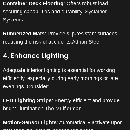
Container Deck Flooring
:
Offers robust load-
securing capabilities and durability.
​
Systainer
Systems
Rubberized Mats
:
Provide slip-resistant surfaces,
reducing the risk of accidents.
Adrian Steel
4. Enhance Lighting
Adequate interior lighting is essential for working
efficiently, especially during early mornings or late
evenings.
Consider:​
LED Lighting Strips
:
Energy-efficient and provide
bright illumination.
The Mufflerman
Motion-Sensor Lights
:
Automatically activate upon