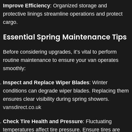
Improve Efficiency
: Organized storage and
protective linings streamline operations and protect
cargo.
Essential Spring Maintenance Tips
Before considering upgrades, it’s vital to perform
routine maintenance to ensure your van operates
smoothly:
Inspect and Replace Wiper Blades
:
Winter
conditions can degrade wiper blades. Replacing them
ensures clear visibility during spring showers.
​
vansdirect.co.uk
Check Tire Health and Pressure
:
Fluctuating
temperatures affect tire pressure. Ensure tires are