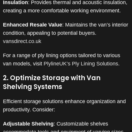
Insulation
:
Provides thermal and acoustic insulation,
creating a more comfortable working environment.
Enhanced Resale Value
:
Maintains the van’s interior
condition, appealing to potential buyers.
​
vansdirect.co.uk
For a range of ply lining options tailored to various
van models, visit
PlylineUK’s Ply Lining Solutions
.
2. Optimize Storage with Van
Shelving Systems
Efficient storage solutions enhance organization and
productivity. Consider:
Adjustable Shelving
:
Customizable shelves