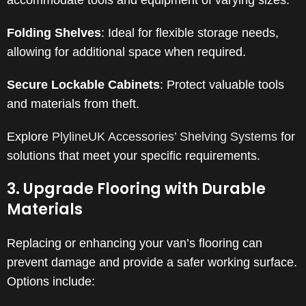
accommodate tools and equipment of varying sizes.
​
Folding Shelves
:
Ideal for flexible storage needs,
allowing for additional space when required.
Secure Lockable Cabinets
:
Protect valuable tools
and materials from theft.
Explore
PlylineUK Accessories’ Shelving Systems
for
solutions that meet your specific requirements.
3. Upgrade Flooring with Durable
Materials
Replacing or enhancing your van’s flooring can
prevent damage and provide a safer working surface.
Options include:​