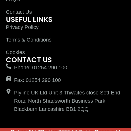
Contact Us
USEFUL LINKS
Privacy Policy
Terms & Conditions
Cookies
CONTACT US
Phone: 01254 290 100
Fax: 01254 290 100
Plyline UK Ltd Unit 3 Thwaites close Sett End
Road North Shadsworth Business Park
Blackburn Lancashire BB1 2QQ