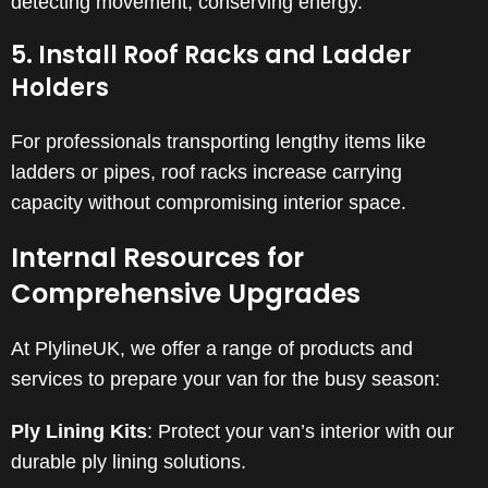
detecting movement, conserving energy.
5. Install Roof Racks and Ladder
Holders
For professionals transporting lengthy items like
ladders or pipes, roof racks increase carrying
capacity without compromising interior space.
Internal Resources for
Comprehensive Upgrades
At PlylineUK, we offer a range of products and
services to prepare your van for the busy season:
Ply Lining Kits
:
Protect your van’s interior with our
durable ply lining solutions.