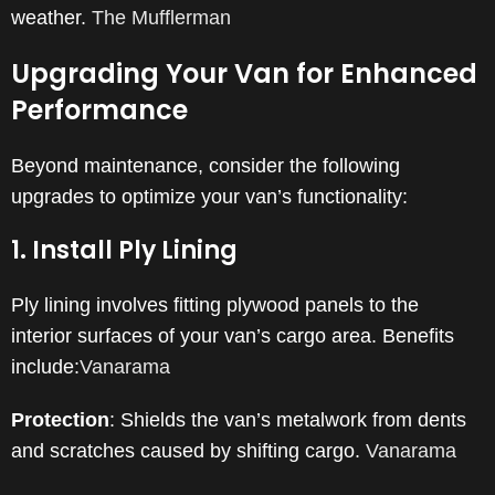
weather.
​
The Mufflerman
Upgrading Your Van for Enhanced
Performance
Beyond maintenance, consider the following
upgrades to optimize your van’s functionality:
1. Install Ply Lining
Ply lining involves fitting plywood panels to the
interior surfaces of your van’s cargo area.
Benefits
include:​
Vanarama
Protection
:
Shields the van’s metalwork from dents
and scratches caused by shifting cargo.
​
Vanarama