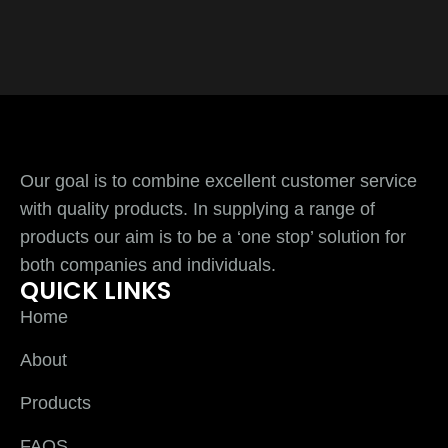
Our goal is to combine excellent customer service
with quality products. In supplying a range of
products our aim is to be a ‘one stop’ solution for
both companies and individuals.
QUICK LINKS
Home
About
Products
FAQS