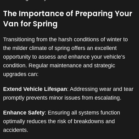
The Importance of Preparing Your
Van for Spring
Transitioning from the harsh conditions of winter to
the milder climate of spring offers an excellent
opportunity to assess and enhance your vehicle’s
condition. Regular maintenance and strategic
upgrades can:
Extend Vehicle Lifespan
: Addressing wear and tear
promptly prevents minor issues from escalating.
Enhance Safety
: Ensuring all systems function
optimally reduces the risk of breakdowns and
accidents.