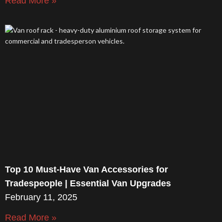
Read More »
Top 10 Must-Have Van Accessories for
Tradespeople | Essential Van Upgrades
February 11, 2025
Read More »