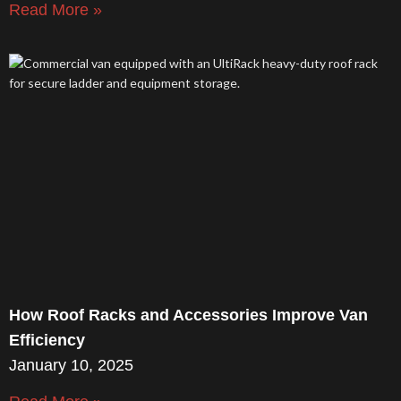
Read More »
How Roof Racks and Accessories Improve Van
Efficiency
January 10, 2025