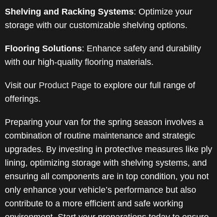
Shelving and Racking Systems
:
Optimize your
storage with our customizable shelving options.
Flooring Solutions
:
Enhance safety and durability
with our high-quality flooring materials.
Visit our
Product Page
to explore our full range of
offerings.
Preparing your van for the spring season involves a
combination of routine maintenance and strategic
upgrades. By investing in protective measures like ply
lining, optimizing storage with shelving systems, and
ensuring all components are in top condition, you not
only enhance your vehicle’s performance but also
contribute to a more efficient and safe working