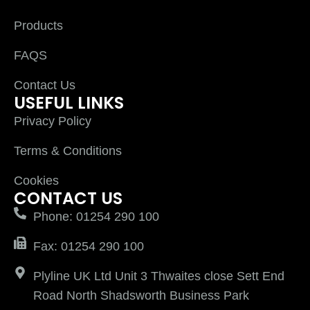
Products
FAQS
Contact Us
USEFUL LINKS
Privacy Policy
Terms & Conditions
Cookies
CONTACT US
Phone: 01254 290 100
Fax: 01254 290 100
Plyline UK Ltd Unit 3 Thwaites close Sett End
Road North Shadsworth Business Park