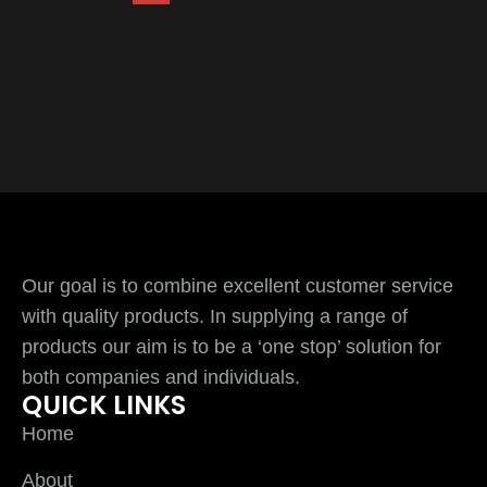
Our goal is to combine excellent customer service
with quality products. In supplying a range of
products our aim is to be a ‘one stop’ solution for
both companies and individuals.
QUICK LINKS
Home
About