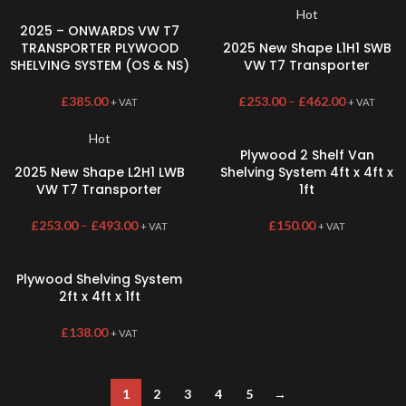
Hot
2025 – ONWARDS VW T7
TRANSPORTER PLYWOOD
2025 New Shape L1H1 SWB
SHELVING SYSTEM (OS & NS)
VW T7 Transporter
£
385.00
£
253.00
–
£
462.00
+ VAT
+ VAT
Hot
Plywood 2 Shelf Van
2025 New Shape L2H1 LWB
Shelving System 4ft x 4ft x
VW T7 Transporter
1ft
£
253.00
–
£
493.00
£
150.00
+ VAT
+ VAT
Plywood Shelving System
2ft x 4ft x 1ft
£
138.00
+ VAT
1
2
3
4
5
→