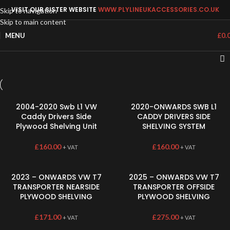
VISIT OUR SISTER WEBSITE
WWW.PLYLINEUKACCESSORIES.CO.UK
Skip to navigation
Skip to main content
MENU
£
0.
2004-2020 Swb L1 VW
2020-ONWARDS SWB L1
Caddy Drivers Side
CADDY DRIVERS SIDE
Plywood Shelving Unit
SHELVING SYSTEM
£
160.00
£
160.00
+ VAT
+ VAT
2023 – ONWARDS VW T7
2025 – ONWARDS VW T7
TRANSPORTER NEARSIDE
TRANSPORTER OFFSIDE
PLYWOOD SHELVING
PLYWOOD SHELVING
£
171.00
£
275.00
+ VAT
+ VAT