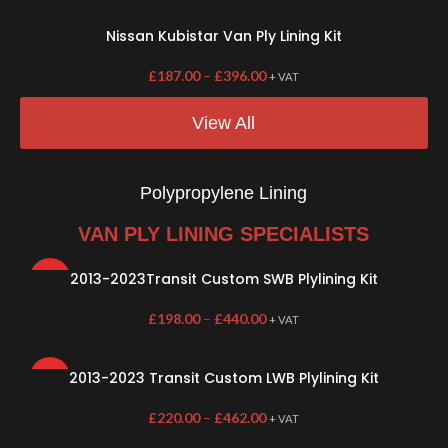
Nissan Kubistar Van Ply Lining Kit
£
187.00
–
£
396.00
+ VAT
View All
Polypropylene Lining
VAN PLY LINING SPECIALISTS
2013-2023Transit Custom SWB Plylining Kit
HOT
£
198.00
–
£
440.00
+ VAT
2013-2023 Transit Custom LWB Plylining Kit
HOT
£
220.00
–
£
462.00
+ VAT