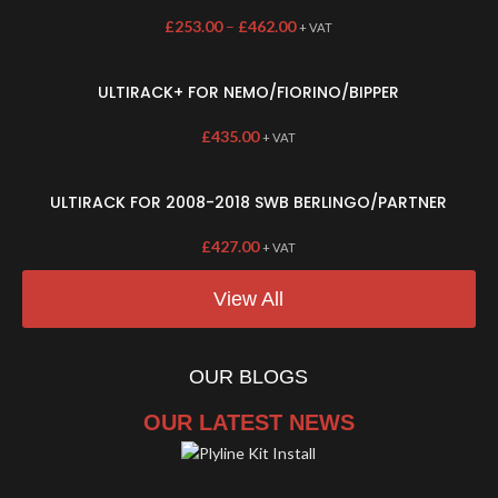
£
253.00
–
£
462.00
+ VAT
ULTIRACK+ FOR NEMO/FIORINO/BIPPER
£
435.00
+ VAT
ULTIRACK FOR 2008-2018 SWB BERLINGO/PARTNER
£
427.00
+ VAT
View All
OUR BLOGS
OUR LATEST NEWS