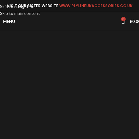
VISIT OUR SISTER WEBSITE
WWW.PLYLINEUKACCESSORIES.CO.UK
Skip to navigation
Skip to main content
0
MENU
£
0.0
FORD L2 LWB Connect Van Ply Lining
Kit – 2024-Present (New Shape)
Ford Connect L2 Lwb Van released
2024 Plylining Kit Based on the Vw
Caddy Maxi 2020 model This Kit
Comprises
£180.00 - £370.00