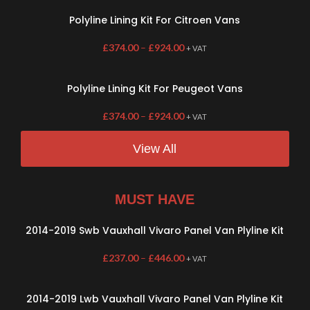
Polyline Lining Kit For Citroen Vans
£
374.00
–
£
924.00
+ VAT
Polyline Lining Kit For Peugeot Vans
£
374.00
–
£
924.00
+ VAT
View All
MUST HAVE
2014-2019 Swb Vauxhall Vivaro Panel Van Plyline Kit
£
237.00
–
£
446.00
+ VAT
2014-2019 Lwb Vauxhall Vivaro Panel Van Plyline Kit