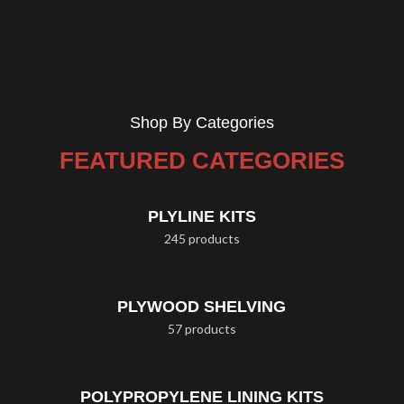
Shop By Categories
FEATURED CATEGORIES
PLYLINE KITS
245 products
PLYWOOD SHELVING
57 products
POLYPROPYLENE LINING KITS