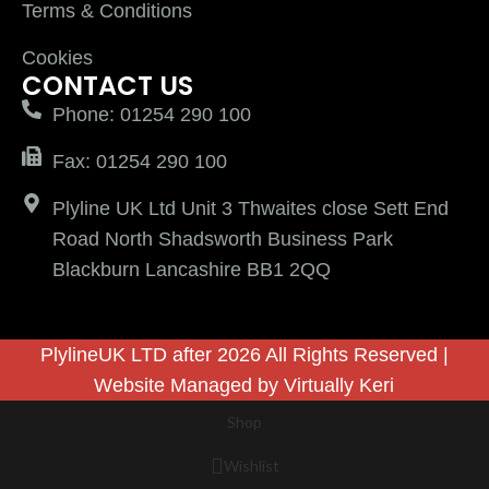
Terms & Conditions
Cookies
CONTACT US
Phone: 01254 290 100
Fax: 01254 290 100
Plyline UK Ltd Unit 3 Thwaites close Sett End
Road North Shadsworth Business Park
Blackburn Lancashire BB1 2QQ
PlylineUK LTD after 2026 All Rights Reserved |
Website Managed by
Virtually Keri
Shop
Wishlist