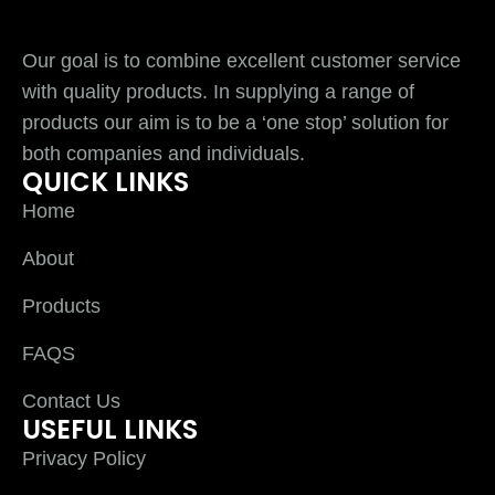
Our goal is to combine excellent customer service
with quality products. In supplying a range of
products our aim is to be a ‘one stop’ solution for
both companies and individuals.
QUICK LINKS
Home
About
Products
FAQS
Contact Us
USEFUL LINKS
Privacy Policy