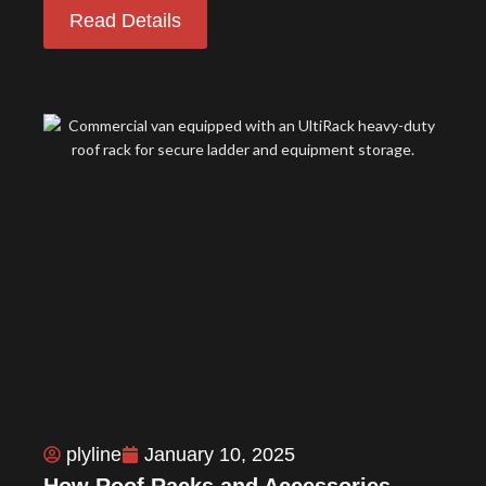
Read Details
plyline
January 10, 2025