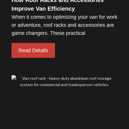
How Roof Racks and Accessories
Improve Van Efficiency
When it comes to optimizing your van for work
or adventure, roof racks and accessories are
game changers. These practical
Read Details