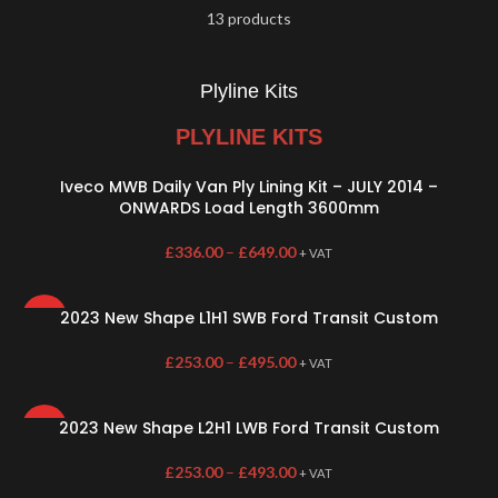
13 products
Plyline Kits
PLYLINE KITS
Iveco MWB Daily Van Ply Lining Kit – JULY 2014 –
ONWARDS Load Length 3600mm
£
336.00
–
£
649.00
+ VAT
2023 New Shape L1H1 SWB Ford Transit Custom
HOT
£
253.00
–
£
495.00
+ VAT
2023 New Shape L2H1 LWB Ford Transit Custom
HOT
£
253.00
–
£
493.00
+ VAT