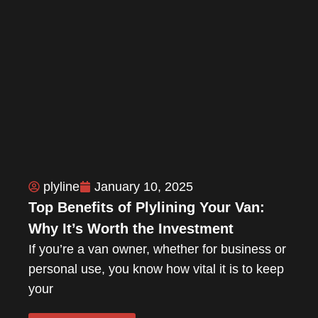
plyline
January 10, 2025
Top Benefits of Plylining Your Van:
Why It’s Worth the Investment
If you’re a van owner, whether for business or
personal use, you know how vital it is to keep
your