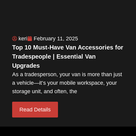
keri
February 11, 2025
Top 10 Must-Have Van Accessories for
Tradespeople | Essential Van
Upgrades
As a tradesperson, your van is more than just
a vehicle—it’s your mobile workspace, your
storage unit, and often, the
Read Details