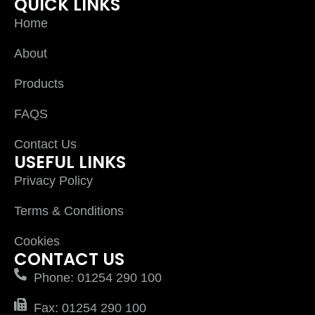
QUICK LINKS
Home
About
Products
FAQS
Contact Us
USEFUL LINKS
Privacy Policy
Terms & Conditions
Cookies
CONTACT US
Phone: 01254 290 100
Fax: 01254 290 100