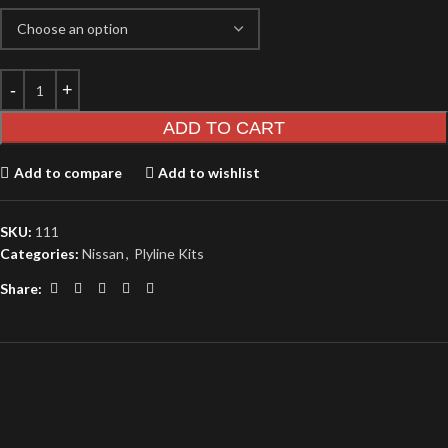
ADD TO CART
Add to compare
Add to wishlist
SKU:
111
Categories:
Nissan
,
Plyline Kits
Share: