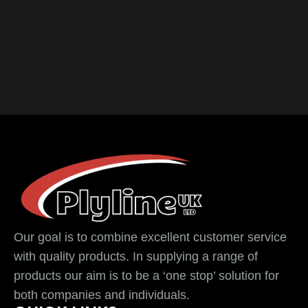
Our goal is to combine excellent customer service
with quality products. In supplying a range of
products our aim is to be a ‘one stop’ solution for
both companies and individuals.