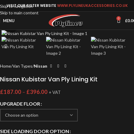
VISIT OUR SISTER WEBSITE
WWW.PLYLINEUKACCESSORIES.CO.UK
Skip to navigation
Skip to main content
0
MENU
£
0.0
Click to enlarge
Home
Van Types
Nissan
Nissan Kubistar Van Ply Lining Kit
£
187.00
–
£
396.00
+ VAT
UPGRADE FLOOR
SIDE LOADING DOOR OPTION