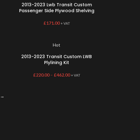
2013-2023 Lwb Transit Custom
Passenger Side Plywood Shelving
£
171.00
+ VAT
Hot
2013-2023 Transit Custom LWB
Plylining Kit
£
220.00
–
£
462.00
+ VAT
→