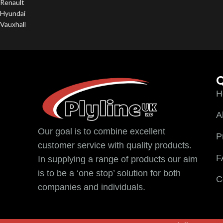
Renault
Hyundai
Vauxhall
Q
H
A
Our goal is to combine excellent
P
customer service with quality products.
F
In supplying a range of products our aim
is to be a ‘one stop’ solution for both
C
companies and individuals.