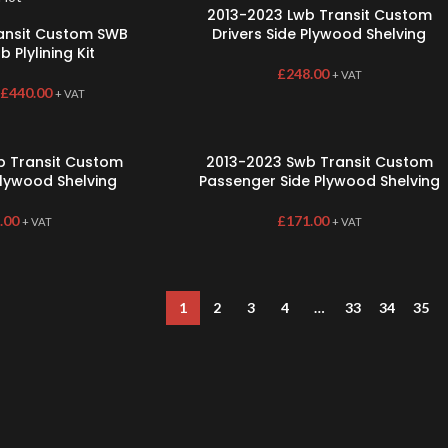
2013-2023 Lwb Transit Custom
ransit Custom SWB
Drivers Side Plywood Shelving
 Plylining Kit
£
248.00
+ VAT
£
440.00
+ VAT
b Transit Custom
2013-2023 Swb Transit Custom
Plywood Shelving
Passenger Side Plywood Shelving
.00
£
171.00
+ VAT
+ VAT
1
2
3
4
…
33
34
35