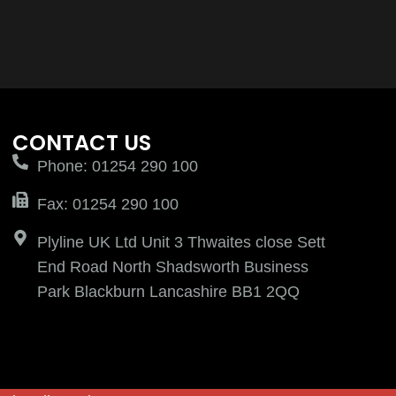
CONTACT US
Phone: 01254 290 100
Fax: 01254 290 100
Plyline UK Ltd Unit 3 Thwaites close Sett
End Road North Shadsworth Business
Park Blackburn Lancashire BB1 2QQ