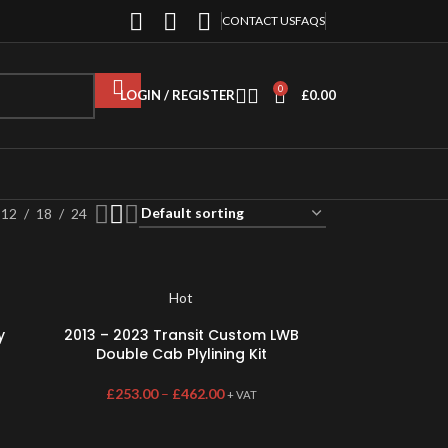
CONTACT US
FAQS
0
LOGIN / REGISTER
£
0.00
12
18
24
Hot
y
2013 – 2023 Transit Custom LWB
Double Cab Plylining Kit
£
253.00
–
£
462.00
+ VAT