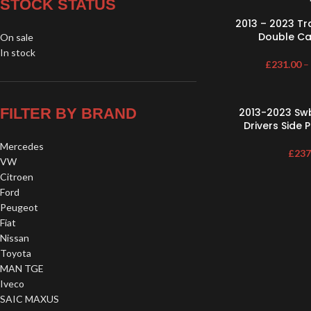
STOCK STATUS
2013 – 2023 T
Double Cab
On sale
In stock
£
231.00
–
FILTER BY BRAND
2013-2023 Sw
Drivers Side 
Mercedes
£
237
VW
Citroen
Ford
Peugeot
Fiat
Nissan
Toyota
MAN TGE
Iveco
SAIC MAXUS