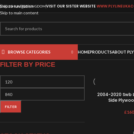
Skip to navigation
VISIT OUR SISTER WEBSITE
WWW.PLYLINEUKAC
ENGLISH
UNITED KINGDOM
Skip to main content
BROWSE CATEGORIES
HOME
PRODUCTS
ABOUT PLY
FILTER BY PRICE
2004-2020 Swb L
Side Plywoo
FILTER
£
160