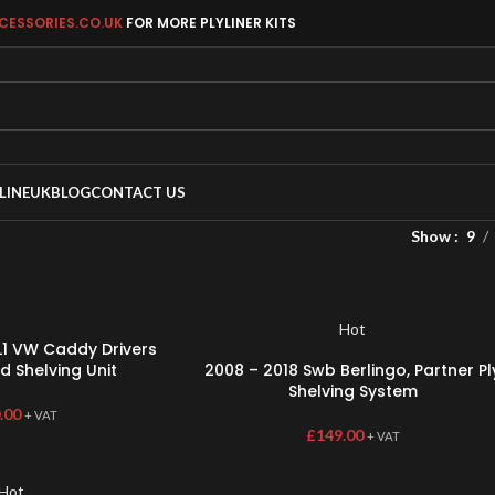
CESSORIES.CO.UK
FOR MORE PLYLINER KITS
LINEUK
BLOG
CONTACT US
Show
9
Hot
1 VW Caddy Drivers
d Shelving Unit
2008 – 2018 Swb Berlingo, Partner Pl
Shelving System
.00
+ VAT
£
149.00
+ VAT
Hot