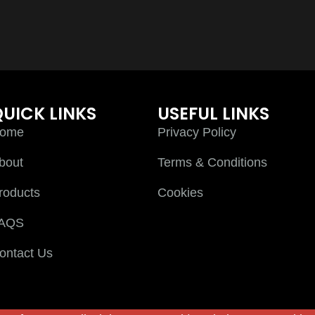
UICK LINKS
USEFUL LINKS
ome
Privacy Policy
bout
Terms & Conditions
roducts
Cookies
AQS
ontact Us