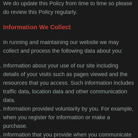
We do update this Policy from time to time so please
do review this Policy regularly.
Information We Collect
In running and maintaining our website we may
collect and process the following data about you:
Information about your use of our site including
details of your visits such as pages viewed and the
resources that you access. Such information includes
traffic data, location data and other communication
data.
Information provided voluntarily by you. For example,
when you register for information or make a
purchase.
Information that you provide when you communicate