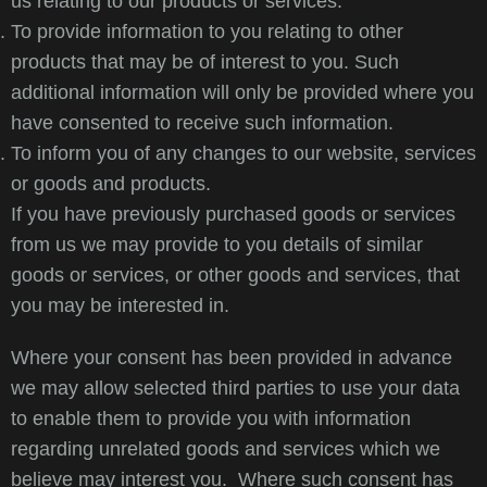
us relating to our products or services.
To provide information to you relating to other
products that may be of interest to you. Such
additional information will only be provided where you
have consented to receive such information.
To inform you of any changes to our website, services
or goods and products.
If you have previously purchased goods or services
from us we may provide to you details of similar
goods or services, or other goods and services, that
you may be interested in.
Where your consent has been provided in advance
we may allow selected third parties to use your data
to enable them to provide you with information
regarding unrelated goods and services which we
believe may interest you. Where such consent has