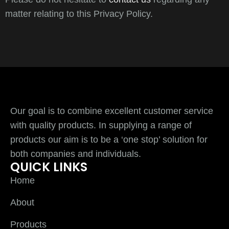
matter relating to this Privacy Policy.
Our goal is to combine excellent customer service
with quality products. In supplying a range of
products our aim is to be a ‘one stop’ solution for
both companies and individuals.
QUICK LINKS
Home
About
Products