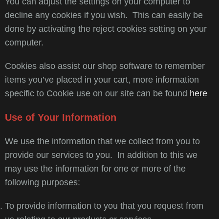
You can adjust the settings on your computer to
decline any cookies if you wish. This can easily be
done by activating the reject cookies setting on your
computer.
Cookies also assist our shop software to remember
items you’ve placed in your cart, more information
specific to Cookie use on our site can be found
here
Use of Your Information
We use the information that we collect from you to
provide our services to you. In addition to this we
may use the information for one or more of the
following purposes:
To provide information to you that you request from