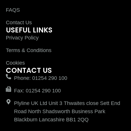
FAQS
Contact Us
USEFUL LINKS
Privacy Policy
Terms & Conditions
Cookies
CONTACT US
Phone: 01254 290 100
Fax: 01254 290 100
Plyline UK Ltd Unit 3 Thwaites close Sett End
Road North Shadsworth Business Park
Blackburn Lancashire BB1 2QQ