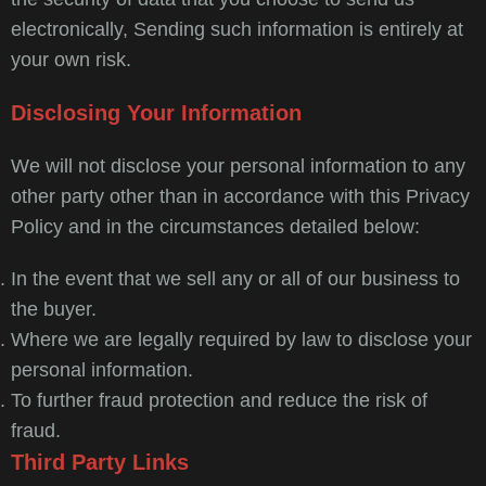
electronically, Sending such information is entirely at
your own risk.
Disclosing Your Information
We will not disclose your personal information to any
other party other than in accordance with this Privacy
Policy and in the circumstances detailed below:
In the event that we sell any or all of our business to
the buyer.
Where we are legally required by law to disclose your
personal information.
To further fraud protection and reduce the risk of
fraud.
Third Party Links