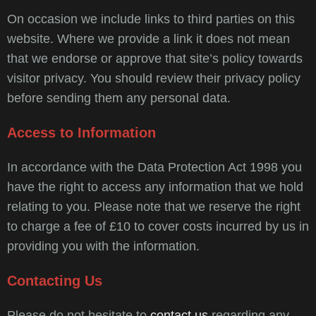
On occasion we include links to third parties on this
website. Where we provide a link it does not mean
that we endorse or approve that site’s policy towards
visitor privacy. You should review their privacy policy
before sending them any personal data.
Access to Information
In accordance with the Data Protection Act 1998 you
have the right to access any information that we hold
relating to you. Please note that we reserve the right
to charge a fee of £10 to cover costs incurred by us in
providing you with the information.
Contacting Us
Please do not hesitate to
contact us
regarding any