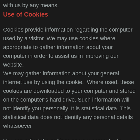
with us by any means.
Use of Cookies
Cookies provide information regarding the computer
used by a visitor. We may use cookies where
appropriate to gather information about your
computer in order to assist us in improving our
website.
We may gather information about your general
internet use by using the cookie. Where used, these
cookies are downloaded to your computer and stored
on the computer’s hard drive. Such information will
not identify you personally. It is statistical data. This
statistical data does not identify any personal details
whatsoever