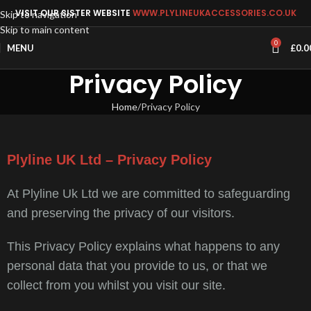
VISIT OUR SISTER WEBSITE
WWW.PLYLINEUKACCESSORIES.CO.UK
Skip to navigation
Skip to main content
0
MENU
£
0.0
Privacy Policy
Home
Privacy Policy
Plyline UK Ltd – Privacy Policy
At Plyline Uk Ltd we are committed to safeguarding
and preserving the privacy of our visitors.
This Privacy Policy explains what happens to any
personal data that you provide to us, or that we
collect from you whilst you visit our site.