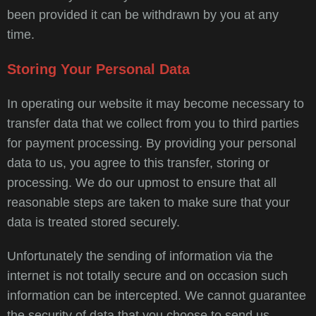
been provided it can be withdrawn by you at any
time.
Storing Your Personal Data
In operating our website it may become necessary to
transfer data that we collect from you to third parties
for payment processing. By providing your personal
data to us, you agree to this transfer, storing or
processing. We do our upmost to ensure that all
reasonable steps are taken to make sure that your
data is treated stored securely.
Unfortunately the sending of information via the
internet is not totally secure and on occasion such
information can be intercepted. We cannot guarantee
the security of data that you choose to send us