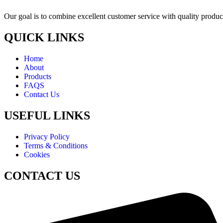
Our goal is to combine excellent customer service with quality product
QUICK LINKS
Home
About
Products
FAQS
Contact Us
USEFUL LINKS
Privacy Policy
Terms & Conditions
Cookies
CONTACT US