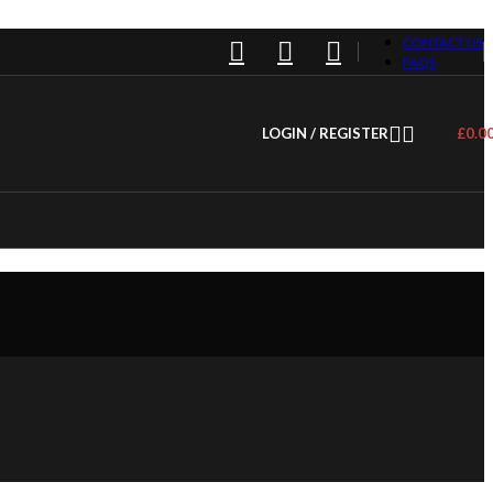
CONTACT US
FAQS
LOGIN / REGISTER
£
0.0