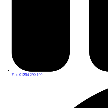
Fax: 01254 290 100