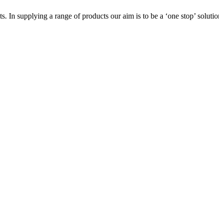
s. In supplying a range of products our aim is to be a ‘one stop’ soluti