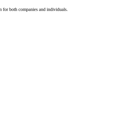
on for both companies and individuals.