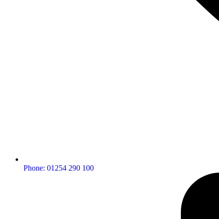
Phone: 01254 290 100