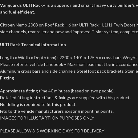
Vanguards ULTI Rack+ is a superior and smart heavy duty builder’s va
and fuel efficient.
Citroen Nemo 2008 on Roof Rack – 6 bar ULTI Rack+ L1H1 Twin Doors Mode
side channels, rear roller and new and improved T-slot system, complete w
ULTI Rack Technical Information
Length x Width x Depth (mm) : 2200 x 1401 x 175 6 x cross bars Weight 
Please refer to vehicle handbook – Maximum load must be in accordance 
Aluminium cross bars and side channels Steel foot pack brackets Stainless
Fitting
Approximate fitting time 40 minutes (based on two people).
Detailed fitting instructions & fixings are supplied with this product.
No drilling is required to fit this product.
Fits to the vehicle manufacturers existing mounting points.
IMAGES FOR ILLUSTARTION PURPOSES ONLY
PLEASE ALLOW 3-5 WORKING DAYS FOR DELIVERY