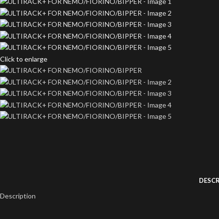
Click to enlarge
DESCR
Description