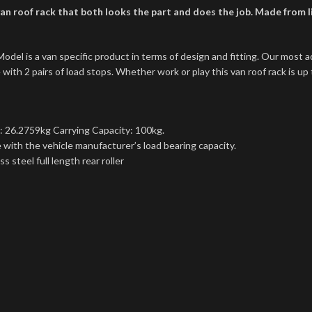
n roof rack that both looks the part and does the job. Made from lig
l is a van specific product in terms of design and fitting. Our most a
ith 2 pairs of load stops. Whether work or play this van roof rack is up 
: 26.2759kg Carrying Capacity: 100kg.
with the vehicle manufacturer’s load bearing capacity.
 steel full length rear roller