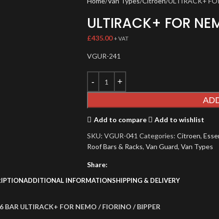
Home
Van Types
Citroen
ULTIRACK+ FO
ULTIRACK+ FOR NE
£
435.00
+ VAT
VGUR-241
AD
Add to compare
Add to wishlist
SKU:
VGUR-041
Categories:
Citroen
,
Essen
Roof Bars & Racks
,
Van Guard
,
Van Types
Share:
IPTION
ADDITIONAL INFORMATION
SHIPPING & DELIVERY
6 BAR ULTIRACK+ FOR NEMO / FIORINO / BIPPER