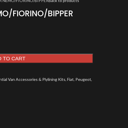
R NEMO/FIORINO/BIPPER
Back to products
MO/FIORINO/BIPPER
D TO CART
tial Van Accessories & Plylining Kits
,
Fiat
,
Peugeot
,