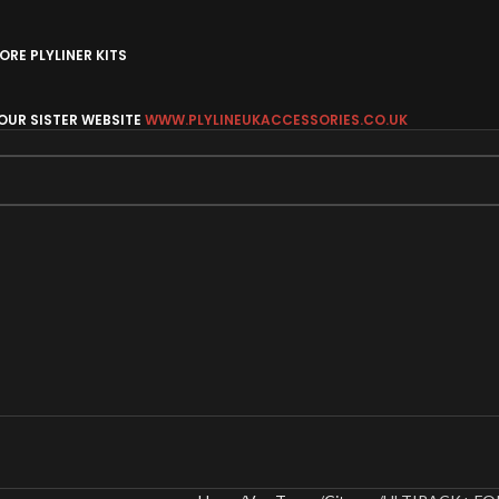
RE PLYLINER KITS
 OUR SISTER WEBSITE
WWW.PLYLINEUKACCESSORIES.CO.UK