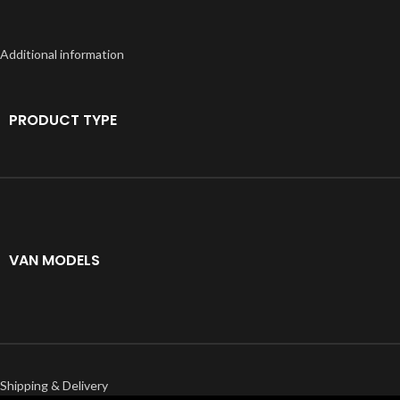
Additional information
PRODUCT TYPE
VAN MODELS
Shipping & Delivery