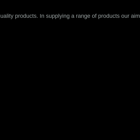
ality products. In supplying a range of products our aim i