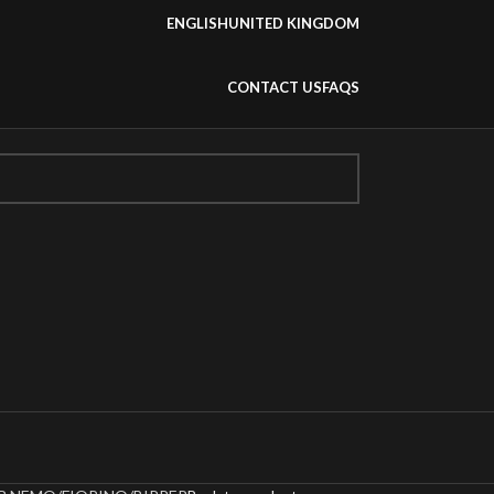
ENGLISH
UNITED KINGDOM
CONTACT US
FAQS