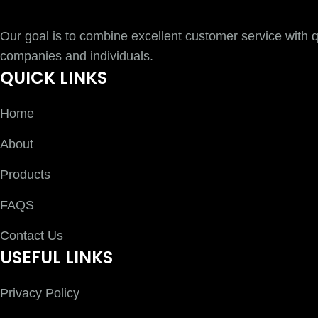
Our goal is to combine excellent customer service with qu
companies and individuals.
QUICK LINKS
Home
About
Products
FAQS
Contact Us
USEFUL LINKS
Privacy Policy