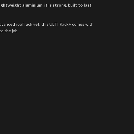
htweight aluminium, it is strong, built to last
dvanced roof rack yet, this ULTI Rack+ comes with
to the job.