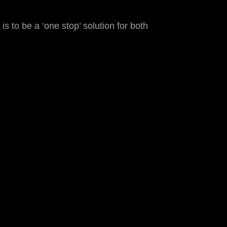
s to be a ‘one stop’ solution for both