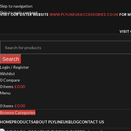
Skip to navigation
Skip to main content
VISIT OUR SISTER WEBSITE
WWW.PLYLINEUKACCESSORIES.CO.UK
FOR MO
VISIT
Search
Login / Register
Wishlist
0
Compare
0
items
£
0.00
Menu
0
items
£
0.00
Browse Categories
HOME
PRODUCTS
ABOUT PLYLINEUK
BLOG
CONTACT US