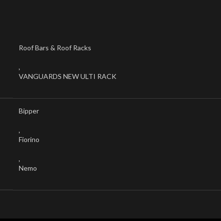
Roof Bars & Roof Racks
,
VANGUARDS NEW ULTI RACK
Bipper
,
Fiorino
,
Nemo