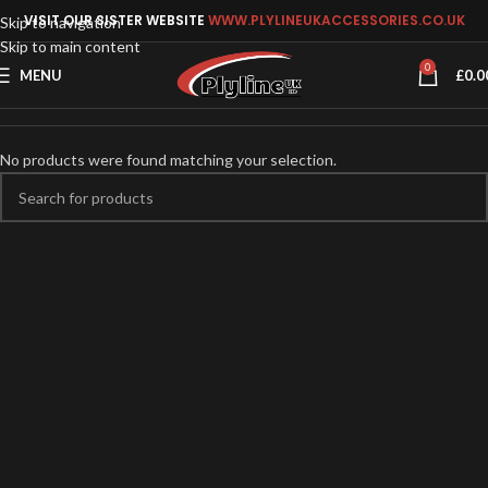
VISIT OUR SISTER WEBSITE
WWW.PLYLINEUKACCESSORIES.CO.UK
Skip to navigation
Skip to main content
0
MENU
£
0.0
No products were found matching your selection.