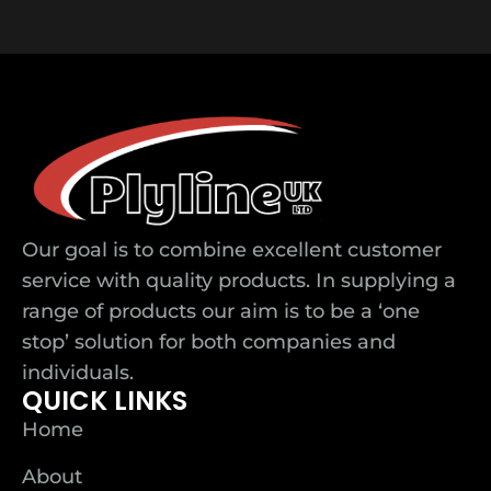
Our goal is to combine excellent customer
service with quality products. In supplying a
range of products our aim is to be a ‘one
stop’ solution for both companies and
individuals.
QUICK LINKS
Home
About