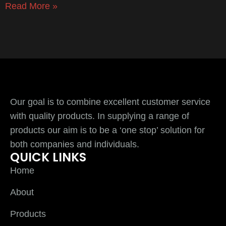
Read More »
Our goal is to combine excellent customer service
with quality products. In supplying a range of
products our aim is to be a ‘one stop’ solution for
both companies and individuals.
QUICK LINKS
Home
About
Products