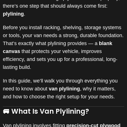
there’s one step that should always come first:
plylining
.
Before you install racking, shelving, storage systems
or tools, your van needs a strong, durable foundation.
That’s exactly what plylining provides — a
blank
canvas
that protects your vehicle, improves
efficiency, and sets you up for a professional, long-
lasting build.
In this guide, we’ll walk you through everything you
need to know about
van plylining
, why it matters,
and how to choose the right setup for your needs.
🚐 What Is Van Plylining?
Van plylining involves fitting
precision-cut plywood