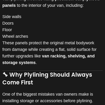
panels
to the interior of your van, including:
Side walls
Doors
Floor
Wheel arches
These panels protect the original metal bodywork
from damage while creating a flat, solid surface for
further upgrades like
van racking, shelving, and
storage systems
.
🔧 Why Plylining Should Always
Come First
One of the biggest mistakes van owners make is
installing storage or accessories before plylining.