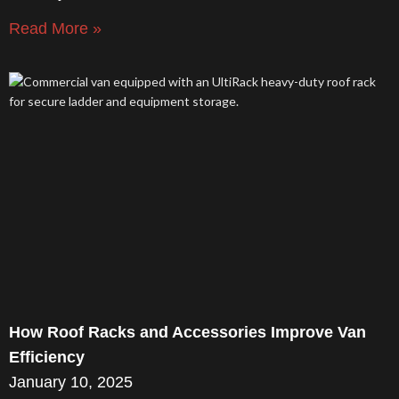
Read More »
How Roof Racks and Accessories Improve Van
Efficiency
January 10, 2025