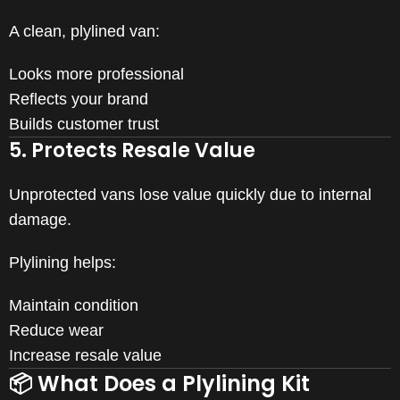
A clean, plylined van:
Looks more professional
Reflects your brand
Builds customer trust
5. Protects Resale Value
Unprotected vans lose value quickly due to internal
damage.
Plylining helps:
Maintain condition
Reduce wear
Increase resale value
📦 What Does a Plylining Kit