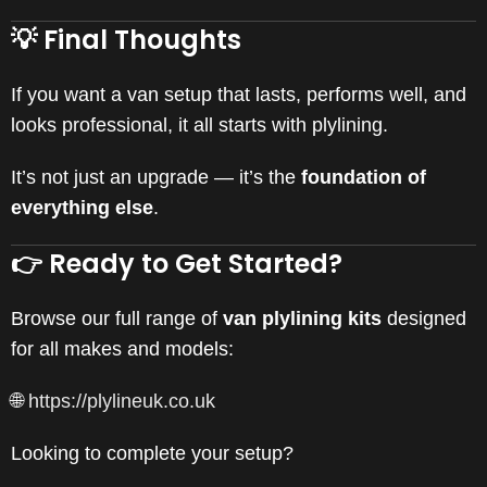
💡 Final Thoughts
If you want a van setup that lasts, performs well, and
looks professional, it all starts with plylining.
It’s not just an upgrade — it’s the
foundation of
everything else
.
👉 Ready to Get Started?
Browse our full range of
van plylining kits
designed
for all makes and models:
🌐
https://plylineuk.co.uk
Looking to complete your setup?