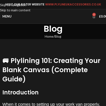
VISIT OUR SISTER WEBSITE
WWW.PLYLINEUKACCESSORIES.CO.UK
Skip to navigation
Skip to main content
0
MENU
£
0.0
Blog
Home
Blog
🚐 Plylining 101: Creating Your
Blank Canvas (Complete
Guide)
Introduction
When it comes to setting up your work van properly,