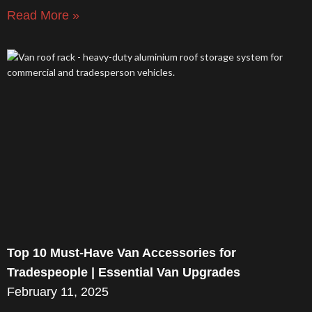
Read More »
Top 10 Must-Have Van Accessories for
Tradespeople | Essential Van Upgrades
February 11, 2025