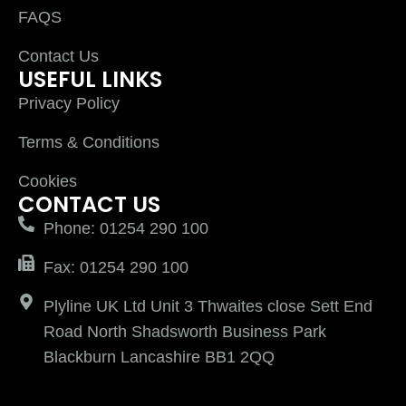
FAQS
Contact Us
USEFUL LINKS
Privacy Policy
Terms & Conditions
Cookies
CONTACT US
Phone: 01254 290 100
Fax: 01254 290 100
Plyline UK Ltd Unit 3 Thwaites close Sett End
Road North Shadsworth Business Park
Blackburn Lancashire BB1 2QQ