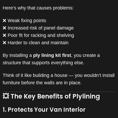
Here’s why that causes problems:
❌ Weak fixing points
❌ Increased risk of panel damage
❌ Poor fit for racking and shelving
❌ Harder to clean and maintain
By installing a
ply lining kit first
, you create a
structure that supports everything else.
Think of it like building a house — you wouldn’t install
furniture before the walls are in place.
💥 The Key Benefits of Plylining
1. Protects Your Van Interior