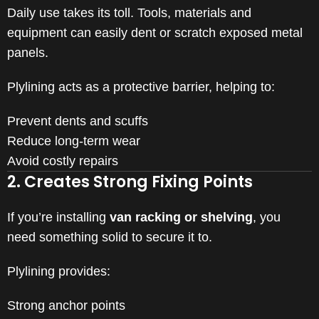
Daily use takes its toll. Tools, materials and
equipment can easily dent or scratch exposed metal
panels.
Plylining acts as a protective barrier, helping to:
Prevent dents and scuffs
Reduce long-term wear
Avoid costly repairs
2. Creates Strong Fixing Points
If you’re installing
van racking or shelving
, you
need something solid to secure it to.
Plylining provides:
Strong anchor points