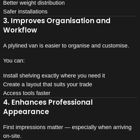
Better weight distribution
Safer installations
3. Improves Organisation and
Workflow
A plylined van is easier to organise and customise.
You can:
Install shelving exactly where you need it
Create a layout that suits your trade
Access tools faster
4. Enhances Professional
Appearance
First impressions matter — especially when arriving
on-site.