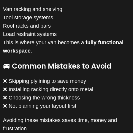
Van racking and shelving
Tool storage systems
Roof racks and bars
Load restraint systems
This is where your van becomes a
fully functional
workspace
.
🚐 Common Mistakes to Avoid
❌ Skipping plylining to save money
❌ Installing racking directly onto metal
❌ Choosing the wrong thickness
❌ Not planning your layout first
Avoiding these mistakes saves time, money and
frustration.