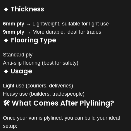
🔹 Thickness
6mm ply
→ Lightweight, suitable for light use
9mm ply
→ More durable, ideal for trades
🔹 Flooring Type
Standard ply
Anti-slip flooring (best for safety)
🔹 Usage
Light use (couriers, deliveries)
Heavy use (builders, tradespeople)
🛠️ What Comes After Plylining?
Once your van is plylined, you can build your ideal
setup: