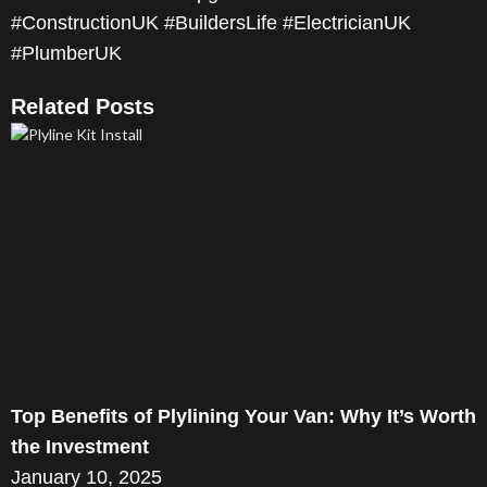
#ConstructionUK #BuildersLife #ElectricianUK
#PlumberUK
Related Posts
Top Benefits of Plylining Your Van: Why It’s Worth
the Investment
January 10, 2025