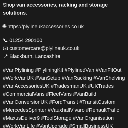
Shop
van accessories, racking and storage
solutions
:
🌐
https://plylineukaccessories.co.uk
📞 01254 290100
📧
customercare@plylineuk.co.uk
📍 Blackburn, Lancashire
#VanPlylining #PlyliningKit #PlylinedVan #VanFitOut
#WorkVanUK #VanSetup #VanRacking #VanShelving
#VanAccessoriesUK #TradesmanUK #UKTrades
#CommercialVans #FleetVans #VanBuild
#VanConversionUK #FordTransit #TransitCustom
#MercedesSprinter #VauxhallVivaro #RenaultTrafic
#MaxusDeliver9 #ToolStorage #VanOrganisation
#WorkVanLife #VanUpgrade #SmallBusinessUK