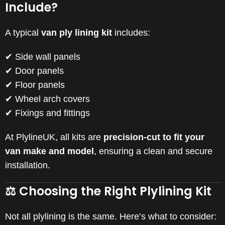
Include?
A typical
van ply lining kit
includes:
✔ Side wall panels
✔ Door panels
✔ Floor panels
✔ Wheel arch covers
✔ Fixings and fittings
At PlylineUK, all kits are
precision-cut to fit your
van make and model
, ensuring a clean and secure
installation.
⚖️ Choosing the Right Plylining Kit
Not all plylining is the same. Here’s what to consider: