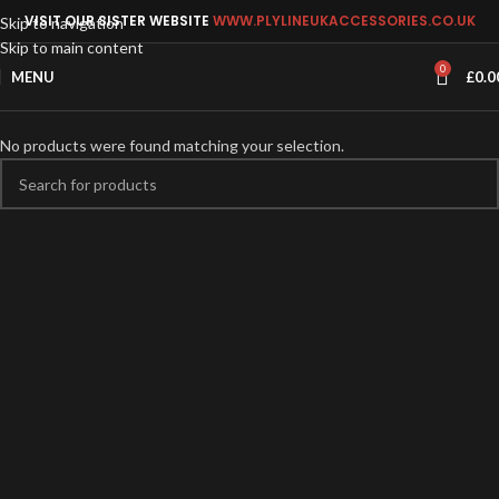
VISIT OUR SISTER WEBSITE
WWW.PLYLINEUKACCESSORIES.CO.UK
Skip to navigation
Skip to main content
0
MENU
£
0.0
No products were found matching your selection.