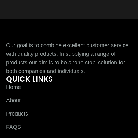
Our goal is to combine excellent customer service
with quality products. In supplying a range of
products our aim is to be a ‘one stop’ solution for
both companies and individuals.
QUICK LINKS
Home
About
Products
FAQS