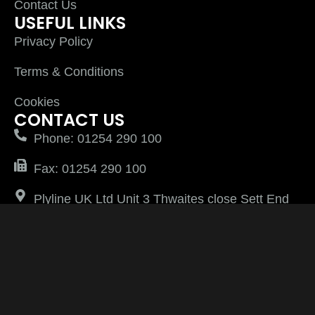
Contact Us
USEFUL LINKS
Privacy Policy
Terms & Conditions
Cookies
CONTACT US
Phone: 01254 290 100
Fax: 01254 290 100
Plyline UK Ltd Unit 3 Thwaites close Sett End
Road North Shadsworth Business Park
Blackburn Lancashire BB1 2QQ
PlylineUK LTD after 2026 All Rights Reserved |
Website Managed by
Virtually Keri