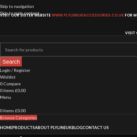
Skip to navigation
Skip to main content
VISIT OUR SISTER WEBSITE
WWW.PLYLINEUKACCESSORIES.CO.UK
FOR MO
VISIT
Search
Login / Register
Wishlist
0
Compare
0
items
£
0.00
Menu
0
items
£
0.00
Browse Categories
HOME
PRODUCTS
ABOUT PLYLINEUK
BLOG
CONTACT US