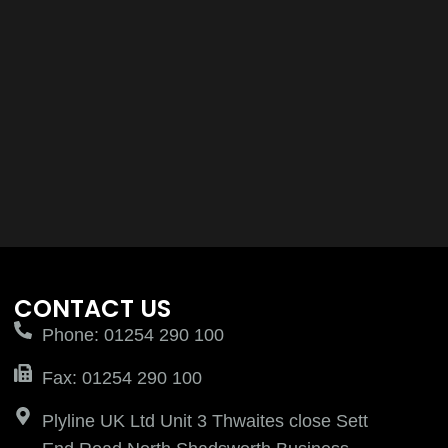
CONTACT US
Phone: 01254 290 100
Fax: 01254 290 100
Plyline UK Ltd Unit 3 Thwaites close Sett