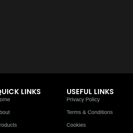
UICK LINKS
USEFUL LINKS
ome
Privacy Policy
bout
Terms & Conditions
roducts
Cookies