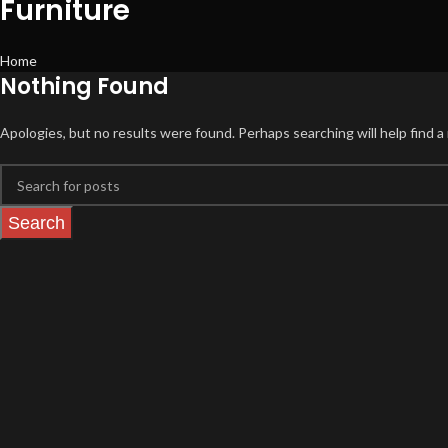
Furniture
Home
Nothing Found
Apologies, but no results were found. Perhaps searching will help find a 
Search