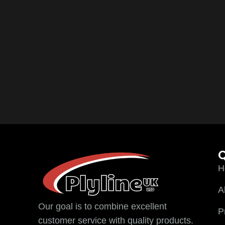
Q
H
A
Our goal is to combine excellent
P
customer service with quality products.