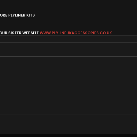
RE PLYLINER KITS
 OUR SISTER WEBSITE
WWW.PLYLINEUKACCESSORIES.CO.UK