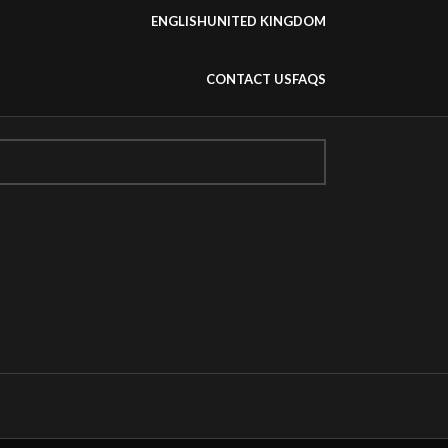
ENGLISH
UNITED KINGDOM
CONTACT US
FAQS