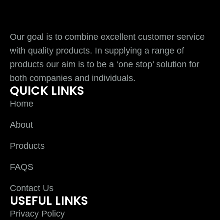
Our goal is to combine excellent customer service
with quality products. In supplying a range of
products our aim is to be a ‘one stop’ solution for
both companies and individuals.
QUICK LINKS
Home
About
Products
FAQS
Contact Us
USEFUL LINKS
Privacy Policy