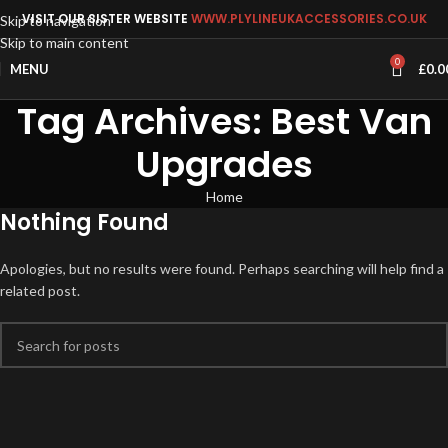
VISIT OUR SISTER WEBSITE
WWW.PLYLINEUKACCESSORIES.CO.UK
Skip to navigation
Skip to main content
0
MENU
£
0.0
Tag Archives: Best Van
Upgrades
Home
Nothing Found
Apologies, but no results were found. Perhaps searching will help find a
related post.