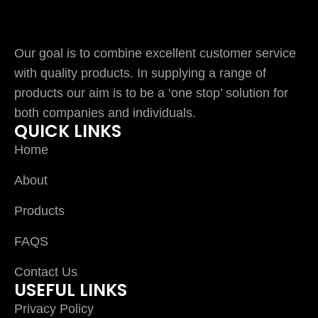
Our goal is to combine excellent customer service
with quality products. In supplying a range of
products our aim is to be a ‘one stop’ solution for
both companies and individuals.
QUICK LINKS
Home
About
Products
FAQS
Contact Us
USEFUL LINKS
Privacy Policy