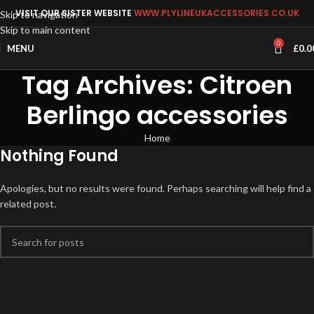
VISIT OUR SISTER WEBSITE
WWW.PLYLINEUKACCESSORIES.CO.UK
Skip to navigation
Skip to main content
0
MENU
£
0.0
Tag Archives: Citroen
Berlingo accessories
Home
Nothing Found
Apologies, but no results were found. Perhaps searching will help find a
related post.