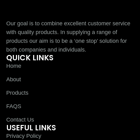
Our goal is to combine excellent customer service
with quality products. In supplying a range of
products our aim is to be a ‘one stop’ solution for
both companies and individuals.
QUICK LINKS
Home
About
Products
FAQS
Contact Us
USEFUL LINKS
Privacy Policy