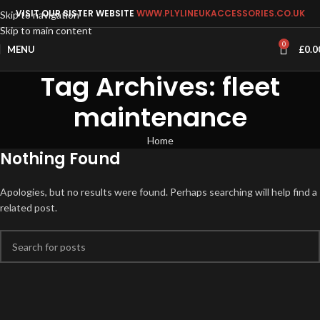
VISIT OUR SISTER WEBSITE
WWW.PLYLINEUKACCESSORIES.CO.UK
Skip to navigation
Skip to main content
0
MENU
£
0.0
Tag Archives: fleet
maintenance
Home
Nothing Found
Apologies, but no results were found. Perhaps searching will help find a
related post.