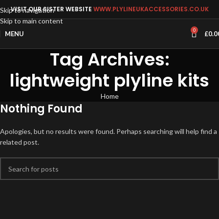
VISIT OUR SISTER WEBSITE
WWW.PLYLINEUKACCESSORIES.CO.UK
Skip to navigation
Skip to main content
0
MENU
£
0.0
Tag Archives:
lightweight plyline kits
Home
Nothing Found
Apologies, but no results were found. Perhaps searching will help find a
related post.