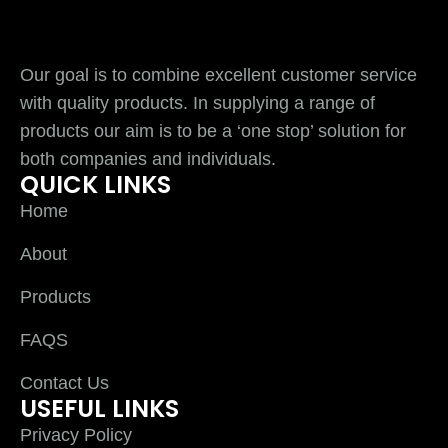
Our goal is to combine excellent customer service
with quality products. In supplying a range of
products our aim is to be a ‘one stop’ solution for
both companies and individuals.
QUICK LINKS
Home
About
Products
FAQS
Contact Us
USEFUL LINKS
Privacy Policy