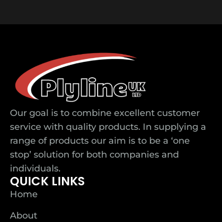
Our goal is to combine excellent customer
service with quality products. In supplying a
range of products our aim is to be a ‘one
stop’ solution for both companies and
individuals.
QUICK LINKS
Home
About