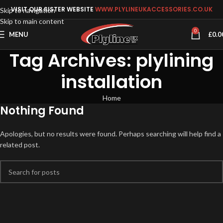
VISIT OUR SISTER WEBSITE
WWW.PLYLINEUKACCESSORIES.CO.UK
Skip to navigation
Skip to main content
0
MENU
£
0.0
Tag Archives: plylining
installation
Home
Nothing Found
Apologies, but no results were found. Perhaps searching will help find a
related post.