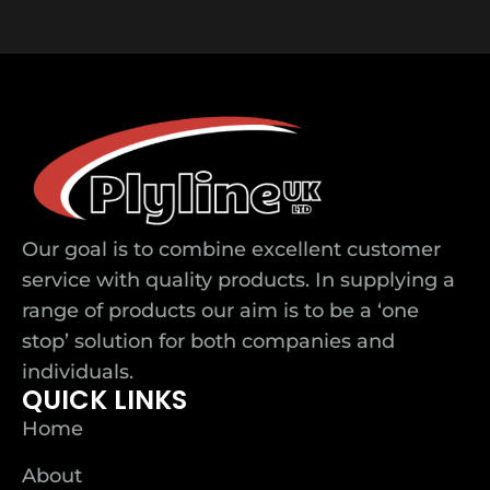
Our goal is to combine excellent customer
service with quality products. In supplying a
range of products our aim is to be a ‘one
stop’ solution for both companies and
individuals.
QUICK LINKS
Home
About