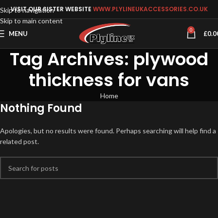
VISIT OUR SISTER WEBSITE
WWW.PLYLINEUKACCESSORIES.CO.UK
Skip to navigation
Skip to main content
0
MENU
£
0.0
Tag Archives: plywood
thickness for vans
Home
Nothing Found
Apologies, but no results were found. Perhaps searching will help find a
related post.