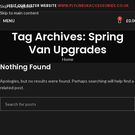
VISIT OUR SISTER WEBSITE
WWW.PLYLINEUKACCESSORIES.CO.UK
Skip to navigation
Skip to main content
0
MENU
£
0.0
Tag Archives: Spring
Van Upgrades
Home
Nothing Found
Apologies, but no results were found. Perhaps searching will help find a
related post.