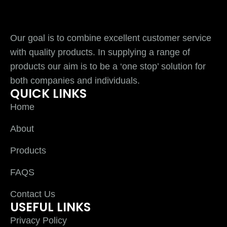
Our goal is to combine excellent customer service
with quality products. In supplying a range of
products our aim is to be a ‘one stop’ solution for
both companies and individuals.
QUICK LINKS
Home
About
Products
FAQS
Contact Us
USEFUL LINKS
Privacy Policy