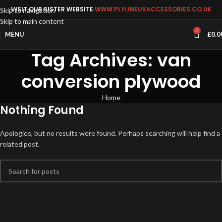
VISIT OUR SISTER WEBSITE
WWW.PLYLINEUKACCESSORIES.CO.UK
Skip to navigation
Skip to main content
0
MENU
£
0.0
Tag Archives: van
conversion plywood
Home
Nothing Found
Apologies, but no results were found. Perhaps searching will help find a
related post.