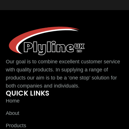
Our goal is to combine excellent customer service
with quality products. In supplying a range of
products our aim is to be a ‘one stop’ solution for
both companies and individuals.
QUICK LINKS
Home
About
Products