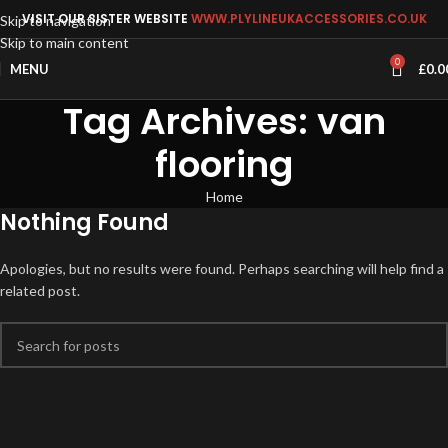
VISIT OUR SISTER WEBSITE
WWW.PLYLINEUKACCESSORIES.CO.UK
Skip to navigation
Skip to main content
0
MENU
£
0.0
Tag Archives: van
flooring
Home
Nothing Found
Apologies, but no results were found. Perhaps searching will help find a
related post.