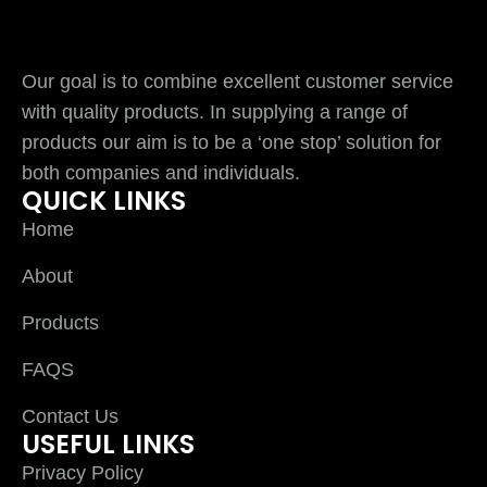
Our goal is to combine excellent customer service
with quality products. In supplying a range of
products our aim is to be a ‘one stop’ solution for
both companies and individuals.
QUICK LINKS
Home
About
Products
FAQS
Contact Us
USEFUL LINKS
Privacy Policy