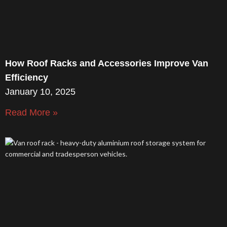
How Roof Racks and Accessories Improve Van
Efficiency
January 10, 2025
Read More »