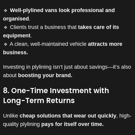
🔹
Well-plylined vans look professional and
organised
.
🔹 Clients trust a business that
takes care of its
equipment
.
🔹 A clean, well-maintained vehicle
attracts more
business.
Investing in plylining isn’t just about savings—it’s also
about
boosting your brand.
8. One-Time Investment with
Long-Term Returns
Unlike
cheap solutions that wear out quickly
, high-
quality plylining
pays for itself over time.