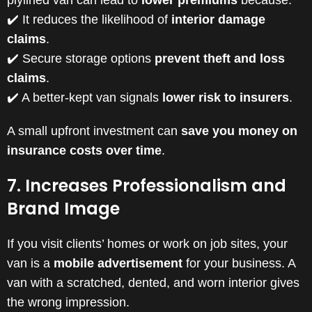
plylined van can lead to
lower premiums
because:
✔️ It reduces the likelihood of
interior damage
claims
.
✔️ Secure storage options
prevent theft and loss
claims
.
✔️ A better-kept van signals
lower risk to insurers
.
A small upfront investment can
save you money on
insurance costs over time
.
7. Increases Professionalism and
Brand Image
If you visit clients’ homes or work on job sites, your
van is a
mobile advertisement
for your business. A
van with a scratched, dented, and worn interior gives
the wrong impression.