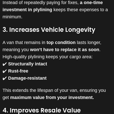
Instead of repeatedly paying for fixes,
a one-time
investment in plylining
keeps these expenses to a
minimum.
3. Increases Vehicle Longevity
A van that remains in
top condition
lasts longer,
meaning you
won’t have to replace it as soon
.
High-quality plylining keeps your cargo area:
✔️
Structurally intact
✔️
Rust-free
✔️
Damage-resistant
This extends the lifespan of your van, ensuring you
get
maximum value from your investment.
4. Improves Resale Value