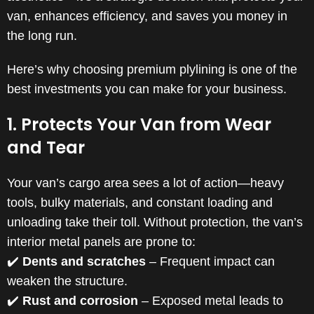
van, enhances efficiency, and saves you money in
the long run.
Here’s why choosing premium plylining is one of the
best investments you can make for your business.
1. Protects Your Van from Wear
and Tear
Your van’s cargo area sees a lot of action—heavy
tools, bulky materials, and constant loading and
unloading take their toll. Without protection, the van’s
interior metal panels are prone to:
✔️
Dents and scratches
– Frequent impact can
weaken the structure.
✔️
Rust and corrosion
– Exposed metal leads to