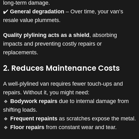
long-term damage.
✔️
General degradation
– Over time, your van’s
resale value plummets.
Quality plylining acts as a shield
, absorbing
impacts and preventing costly repairs or
replacements.
2. Reduces Maintenance Costs
A well-plylined van requires fewer touch-ups and
repairs. Without it, you might need:
🔹
Bodywork repairs
due to internal damage from
shifting loads.
🔹
Frequent repaints
as scratches expose the metal.
🔹
Floor repairs
from constant wear and tear.