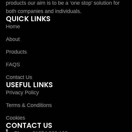
products our aim is to be a ‘one stop’ solution for
both companies and individuals.
QUICK LINKS
Home
About
Products
FAQS
Contact Us
USEFUL LINKS
Privacy Policy
Terms & Conditions
Cookies
CONTACT US