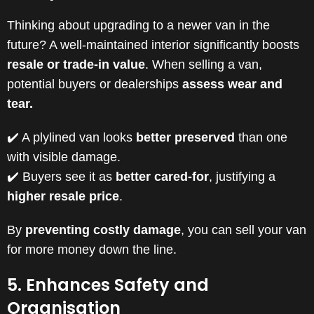
Thinking about upgrading to a newer van in the
future? A well-maintained interior significantly boosts
resale or trade-in value
. When selling a van,
potential buyers or dealerships
assess wear and
tear.
✔️ A plylined van looks
better preserved
than one
with visible damage.
✔️ Buyers see it as
better cared-for
, justifying a
higher resale price
.
By
preventing costly damage
, you can sell your van
for more money down the line.
5. Enhances Safety and
Organisation