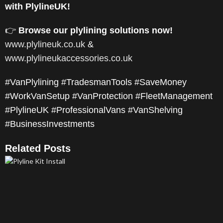
with PlylineUK!
👉
Browse our plylining solutions now!
www.plylineuk.co.uk
&
www.plylineukaccessories.co.uk
#VanPlylining #TradesmanTools #SaveMoney
#WorkVanSetup #VanProtection #FleetManagement
#PlylineUK #ProfessionalVans #VanShelving
#BusinessInvestments
Related Posts