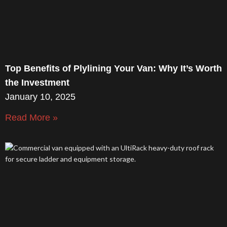
Top Benefits of Plylining Your Van: Why It’s Worth
the Investment
January 10, 2025
Read More »