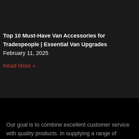
Top 10 Must-Have Van Accessories for
Tradespeople | Essential Van Upgrades
February 11, 2025
Read More »
Our goal is to combine excellent customer service
with quality products. In supplying a range of