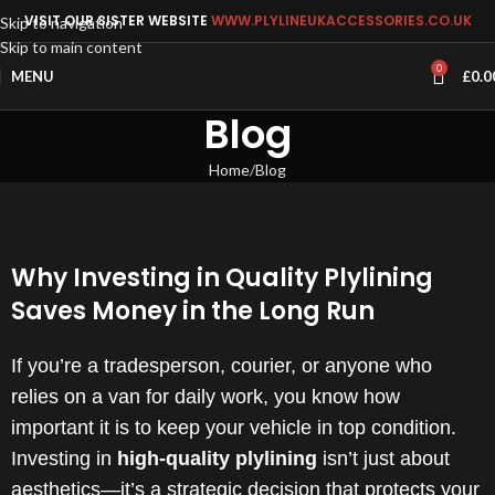
VISIT OUR SISTER WEBSITE
WWW.PLYLINEUKACCESSORIES.CO.UK
Skip to navigation
Skip to main content
0
MENU
£
0.0
Blog
Home
Blog
Why Investing in Quality Plylining
Saves Money in the Long Run
If you’re a tradesperson, courier, or anyone who
relies on a van for daily work, you know how
important it is to keep your vehicle in top condition.
Investing in
high-quality plylining
isn’t just about
aesthetics—it’s a strategic decision that protects your