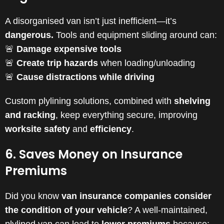
A disorganised van isn’t just inefficient—it’s
dangerous.
Tools and equipment sliding around can:
🚨
Damage expensive tools
🚨
Create trip hazards
when loading/unloading
🚨
Cause distractions while driving
Custom plylining solutions, combined with
shelving
and racking
, keep everything secure, improving
worksite safety
and
efficiency
.
6. Saves Money on Insurance
Premiums
Did you know
van insurance companies consider
the condition of your vehicle
? A well-maintained,