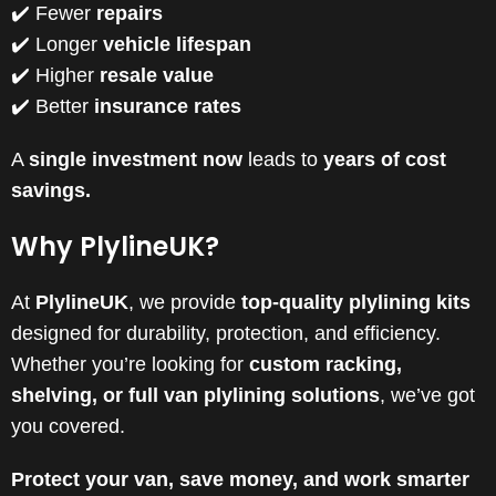
✔️ Fewer
repairs
✔️ Longer
vehicle lifespan
✔️ Higher
resale value
✔️ Better
insurance rates
A
single investment now
leads to
years of cost
savings.
Why PlylineUK?
At
PlylineUK
, we provide
top-quality plylining kits
designed for durability, protection, and efficiency.
Whether you’re looking for
custom racking,
shelving, or full van plylining solutions
, we’ve got
you covered.
Protect your van, save money, and work smarter