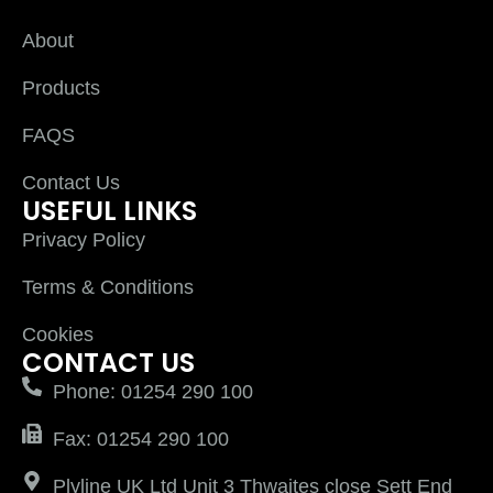
About
Products
FAQS
Contact Us
USEFUL LINKS
Privacy Policy
Terms & Conditions
Cookies
CONTACT US
Phone: 01254 290 100
Fax: 01254 290 100
Plyline UK Ltd Unit 3 Thwaites close Sett End