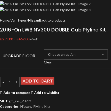
Home
Van Types
Nissan
Back to products
2016-On LWB NV300 DOUBLE Cab Plyline Kit
£
253.00
–
£
462.00
+ VAT
UPGRADE FLOOR
Clear
ADD TO CART
Add to compare
Add to wishlist
SKU:
gm_sku_23791
Categories:
Nissan
,
Plyline Kits