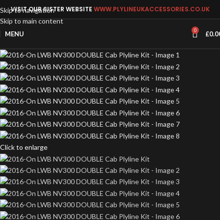
VISIT OUR SISTER WEBSITE
WWW.PLYLINEUKACCESSORIES.CO.UK
Skip to navigation
Skip to main content
0
MENU
£
0.0
Click to enlarge