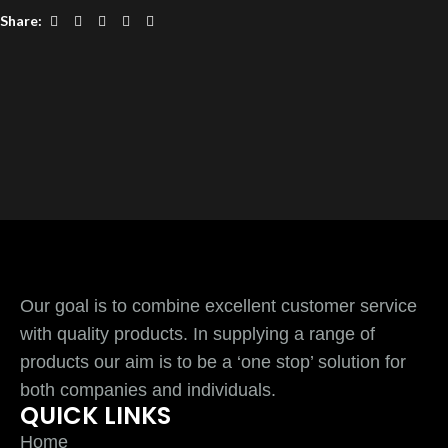
Share:
Our goal is to combine excellent customer service
with quality products. In supplying a range of
products our aim is to be a ‘one stop’ solution for
both companies and individuals.
QUICK LINKS
Home