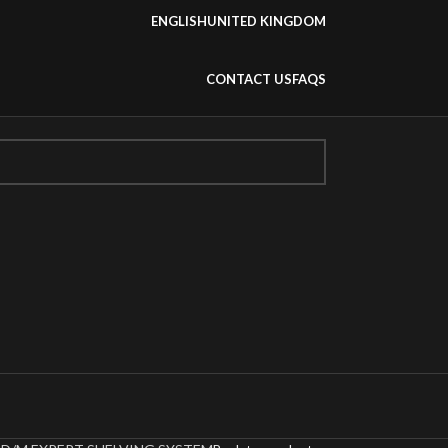
ENGLISH
UNITED KINGDOM
CONTACT US
FAQS