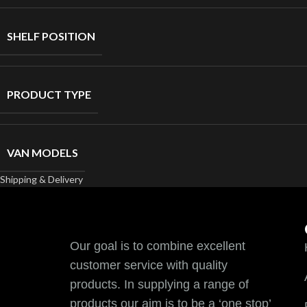
SHELF POSITION
PRODUCT TYPE
VAN MODELS
Shipping & Delivery
Our goal is to combine excellent
customer service with quality
products. In supplying a range of
products our aim is to be a ‘one stop’