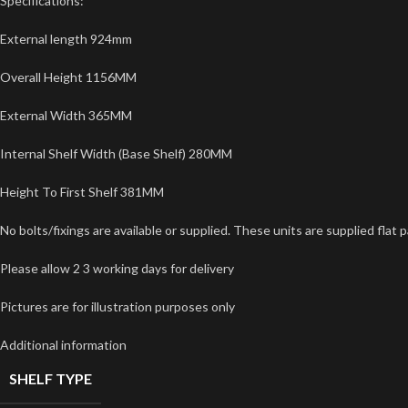
Specifications:
External length 924mm
Overall Height 1156MM
External Width 365MM
Internal Shelf Width (Base Shelf) 280MM
Height To First Shelf 381MM
No bolts/fixings are available or supplied. These units are supplied fla
Please allow 2 3 working days for delivery
Pictures are for illustration purposes only
Additional information
SHELF TYPE