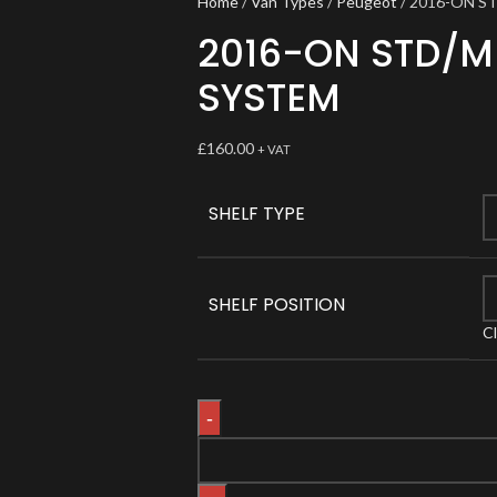
Home
Van Types
Peugeot
2016-ON S
2016-ON STD/M
SYSTEM
£
160.00
+ VAT
SHELF TYPE
SHELF POSITION
C