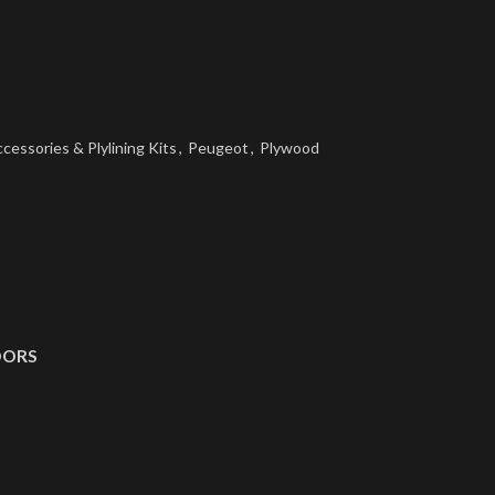
cessories & Plylining Kits
,
Peugeot
,
Plywood
OORS