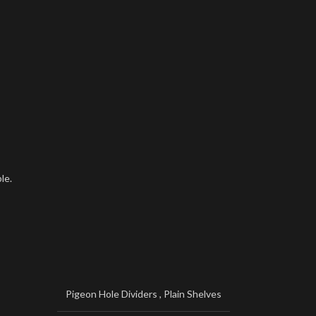
le.
Pigeon Hole Dividers
,
Plain Shelves