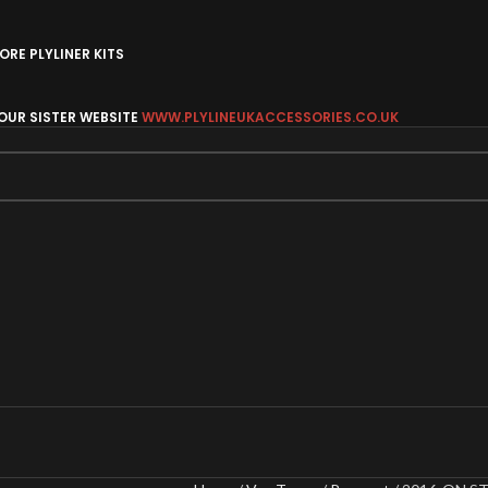
RE PLYLINER KITS
 OUR SISTER WEBSITE
WWW.PLYLINEUKACCESSORIES.CO.UK