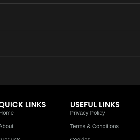
QUICK LINKS
USEFUL LINKS
Home
Privacy Policy
About
Terms & Conditions
Products
Cookies