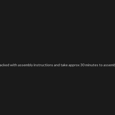
t packed with assembly instructions and take approx 30 minutes to assemb