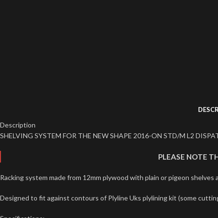
DESCR
Description
SHELVING SYSTEM FOR THE NEW SHAPE 2016-ON STD/M L2 DISPAT
PLEASE NOTE TH
Racking system made from 12mm plywood with plain or pigeon shelves av
Designed to fit against contours of Plyline Uks plylining kit (some cuttin