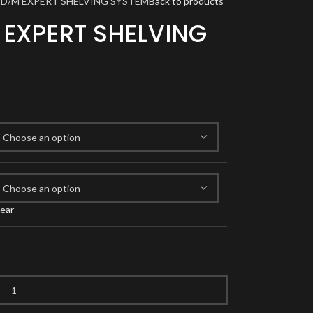
TD/M EXPERT SHELVING SYSTEM
Back to products
 EXPERT SHELVING
lear