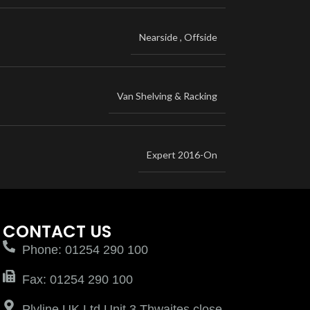
Nearside
,
Offside
Van Shelving & Racking
Expert 2016-On
CONTACT US
Phone: 01254 290 100
Fax: 01254 290 100
Plyline UK Ltd Unit 3 Thwaites close