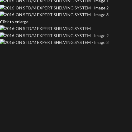
Click to enlarge