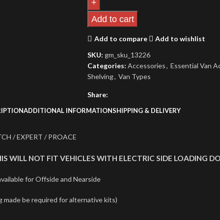
Add to cart
Add to compare
Add to wishlist
SKU:
gm_sku_13226
Categories:
Accessories
,
Essential Van Ac
Shelving
,
Van Types
Share:
IPTION
ADDITIONAL INFORMATION
SHIPPING & DELIVERY
CH / EXPERT / PROACE
IS WILL NOT FIT VEHICLES WITH ELECTRIC SIDE LOADING D
ailable for Offside and Nearside
g made be required for alternative kits)