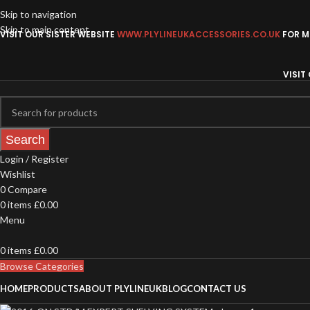
Skip to navigation
Skip to main content
VISIT OUR SISTER WEBSITE
WWW.PLYLINEUKACCESSORIES.CO.UK
FOR MO
VISIT
Search
Login / Register
Wishlist
0
Compare
0
items
£
0.00
Menu
0
items
£
0.00
Browse Categories
HOME
PRODUCTS
ABOUT PLYLINEUK
BLOG
CONTACT US