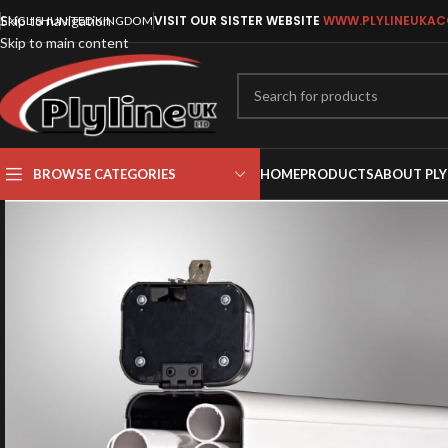
Skip to navigation
VISIT OUR SISTER WEBSITE
WWW.PLYLINEUKAC
ENGLISH
UNITED KINGDOM
Skip to main content
BROWSE CATEGORIES
HOME
PRODUCTS
ABOUT PLY