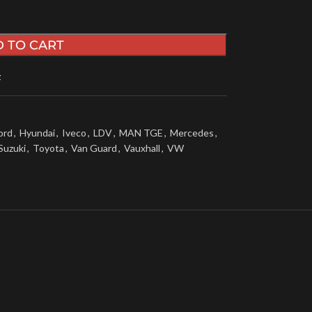
 TO CART
t
ord
,
Hyundai
,
Iveco
,
LDV
,
MAN TGE
,
Mercedes
,
Suzuki
,
Toyota
,
Van Guard
,
Vauxhall
,
VW