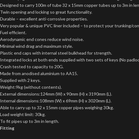
Designed to carry 100m of tube 32 x 15mm copper tubes up to 3m in le
Twin opening and locking so great functionality.
Durable – excellent anti-corrosive properties.
Very popular & unique PVC liner included – to protect your trunking/con
Fuel efficient.
Aerodynamic end cones reduce wind noise.
Minimal wind drag and maximum style.
Plastic end caps with internal steel bulkhead for strength.
Integrated locks at both ends supplied with two sets of keys (No padloc
Crash tested to capacity to 20G.
Made from anodised aluminium to AA15.
Supplied with 2 keys.
Weight:9kg (without contents).
External dimensions:124mm (W) x 90mm (H) x 3190mm (L).
Internal dimensions:108mm (W) x 69mm (H) x 3020mm (L).
Able to carry up to 32 x 15mm copper pipes weighing 30kg.
Load weight limit: 30kg.
To fit pipes up to 3m in length.
Fitting