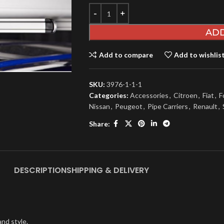
ADD
Add to compare
Add to wishlis
SKU:
3976-1-1-1
Categories:
Accessories
,
Citroen
,
Fiat
,
F
Nissan
,
Peugeot
,
Pipe Carriers
,
Renault
,
Share:
DESCRIPTION
SHIPPING & DELIVERY
nd style.