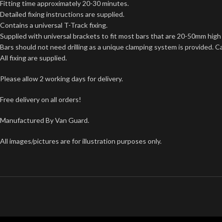
Fitting time approximately 20-30 minutes.
Detailed fixing instructions are supplied.
Contains a universal T-Track fixing.
Supplied with universal brackets to fit most bars that are 20-50mm hi
Bars should not need drilling as a unique clamping system is provided. C
All fixing are supplied.
Please allow 2 working days for delivery.
Free delivery on all orders!
Manufactured By Van Guard.
All images/pictures are for illustration purposes only.