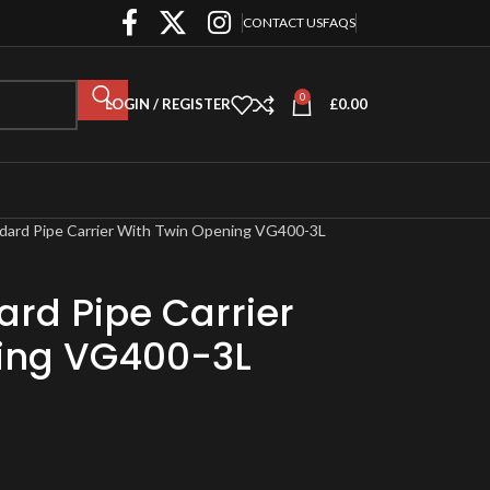
CONTACT US
FAQS
0
LOGIN / REGISTER
£
0.00
dard Pipe Carrier With Twin Opening VG400-3L
rd Pipe Carrier
ing VG400-3L