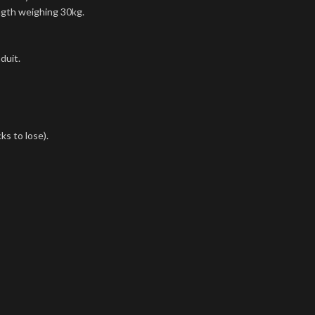
ngth weighing 30kg.
duit.
ks to lose).