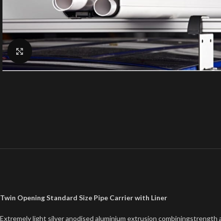
Click to enlarge
Twin Opening Standard Size Pipe Carrier with Liner
Extremely light silver anodised aluminium extrusion combiningstrength a