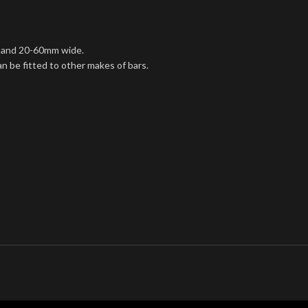
gh and 20-60mm wide.
an be fitted to other makes of bars.