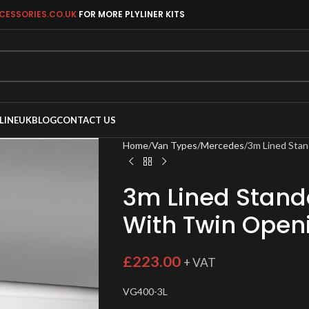
CESSORIES.CO.UK
FOR MORE PLYLINER KITS
LINEUK
BLOG
CONTACT US
Home
Van Types
Mercedes
3m Lined Stan
3m Lined Standa
With Twin Open
£
223.00
+ VAT
VG400-3L