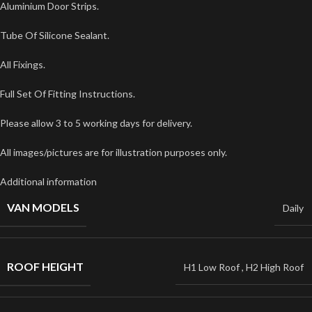
Aluminium Door Strips.
Tube Of Silicone Sealant.
All Fixings.
Full Set Of Fitting Instructions.
Please allow 3 to 5 working days for delivery.
All images/pictures are for illustration purposes only.
Additional information
VAN MODELS
Daily
ROOF HEIGHT
H1 Low Roof
,
H2 High Roof