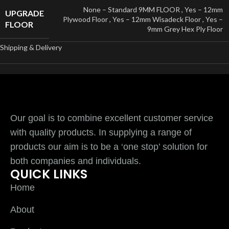
None – Standard 9MM FLOOR
,
Yes – 12mm
UPGRADE
Plywood Floor
,
Yes – 12mm Wisadeck Floor
,
Yes –
FLOOR
9mm Grey Hex Ply Floor
Shipping & Delivery
Our goal is to combine excellent customer service
with quality products. In supplying a range of
products our aim is to be a ‘one stop’ solution for
both companies and individuals.
QUICK LINKS
Home
About