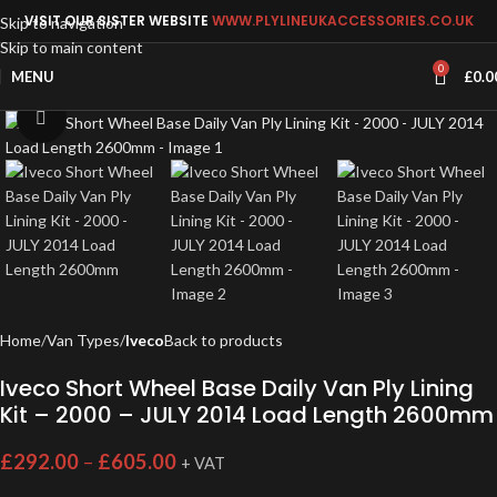
VISIT OUR SISTER WEBSITE
WWW.PLYLINEUKACCESSORIES.CO.UK
Skip to navigation
Skip to main content
0
MENU
£
0.0
Click to enlarge
Home
Van Types
Iveco
Back to products
Iveco Short Wheel Base Daily Van Ply Lining
Kit – 2000 – JULY 2014 Load Length 2600mm
£
292.00
–
£
605.00
+ VAT