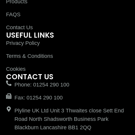
Products
FAQS
Contact Us
USEFUL LINKS
Privacy Policy
Terms & Conditions
Cookies
CONTACT US
Phone: 01254 290 100
Fax: 01254 290 100
Plyline UK Ltd Unit 3 Thwaites close Sett End
Road North Shadsworth Business Park
Blackburn Lancashire BB1 2QQ