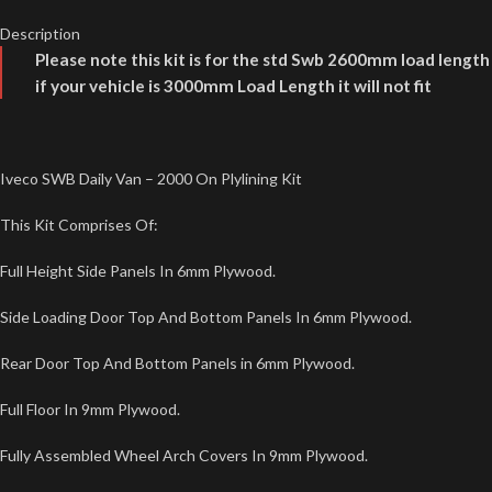
Description
Please note this kit is for the std Swb 2600mm load length
if your vehicle is 3000mm Load Length it will not fit
Iveco SWB Daily Van – 2000 On Plylining Kit
This Kit Comprises Of:
Full Height Side Panels In 6mm Plywood.
Side Loading Door Top And Bottom Panels In 6mm Plywood.
Rear Door Top And Bottom Panels in 6mm Plywood.
Full Floor In 9mm Plywood.
Fully Assembled Wheel Arch Covers In 9mm Plywood.