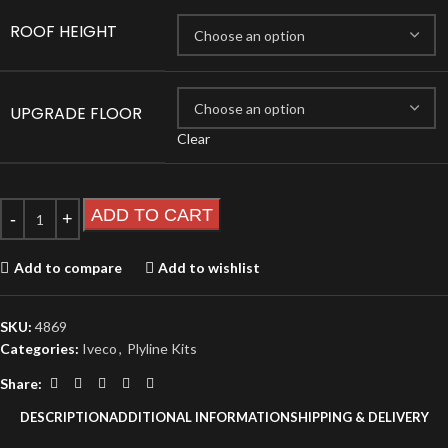
ROOF HEIGHT
UPGRADE FLOOR
Clear
ADD TO CART
Add to compare
Add to wishlist
SKU:
4869
Categories:
Iveco
,
Plyline Kits
Share:
DESCRIPTION
ADDITIONAL INFORMATION
SHIPPING & DELIVERY