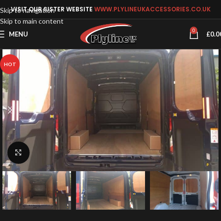
VISIT OUR SISTER WEBSITE
WWW.PLYLINEUKACCESSORIES.CO.UK
Skip to navigation
Skip to main content
0
MENU
£
0.0
HOT
Click to enlarge