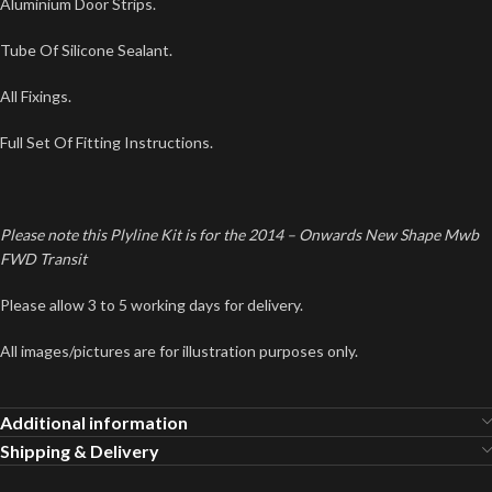
Aluminium Door Strips.
Tube Of Silicone Sealant.
All Fixings.
Full Set Of Fitting Instructions.
Please note this Plyline Kit is for the 2014 – Onwards New Shape Mwb
FWD Transit
Please allow 3 to 5 working days for delivery.
All images/pictures are for illustration purposes only.
Additional information
Shipping & Delivery