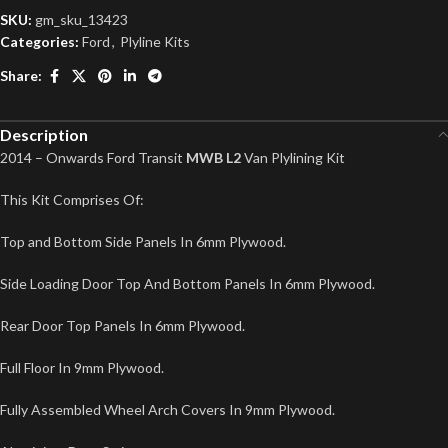
SKU:
gm_sku_13423
Categories:
Ford
,
Plyline Kits
Share:
Description
2014 – Onwards Ford Transit
MWB L2
Van Plylining Kit
This Kit Comprises Of:
Top and Bottom Side Panels In 6mm Plywood.
Side Loading Door Top And Bottom Panels In 6mm Plywood.
Rear Door Top Panels In 6mm Plywood.
Full Floor In 9mm Plywood.
Fully Assembled Wheel Arch Covers In 9mm Plywood.