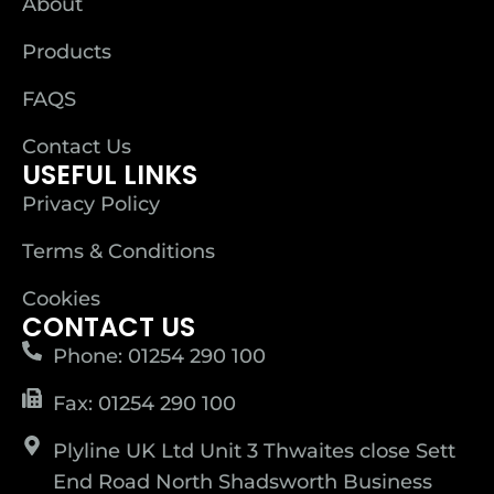
About
Products
FAQS
Contact Us
USEFUL LINKS
Privacy Policy
Terms & Conditions
Cookies
CONTACT US
Phone: 01254 290 100
Fax: 01254 290 100
Plyline UK Ltd Unit 3 Thwaites close Sett
End Road North Shadsworth Business