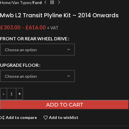
Home
Van Types
Ford
Mwb L2 Transit Plyline Kit – 2014 Onwards
£
303.00
–
£
616.00
+ VAT
FRONT OR REAR WHEEL DRIVE
UPGRADE FLOOR
ADD TO CART
Add to compare
Add to wishlist