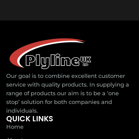
Our goal is to combine excellent customer
service with quality products. In supplying a
range of products our aim is to be a ‘one
stop’ solution for both companies and
individuals.
QUICK LINKS
Home