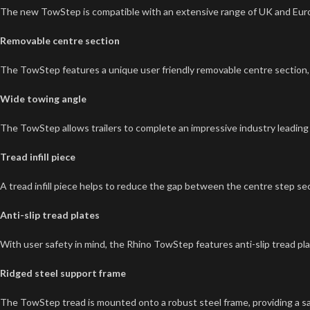
The new TowStep is compatible with an extensive range of UK and Eur
Removable centre section
The TowStep features a unique user friendly removable centre section, al
Wide towing angle
The TowStep allows trailers to complete an impressive industry leading
Tread infill piece
A tread infill piece helps to reduce the gap between the centre step sec
Anti-slip tread plates
With user safety in mind, the Rhino TowStep features anti-slip tread plat
Ridged steel support frame
The TowStep tread is mounted onto a robust steel frame, providing a saf