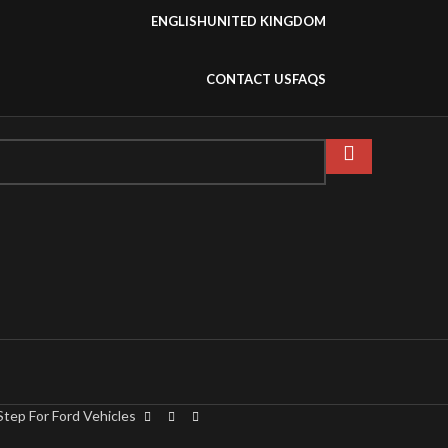
ENGLISH
UNITED KINGDOM
CONTACT US
FAQS
tep For Ford Vehicles