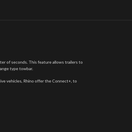
ter of seconds. This feature allows trailers to
lange type towbar.
tive vehicles, Rhino offer the Connect+, to