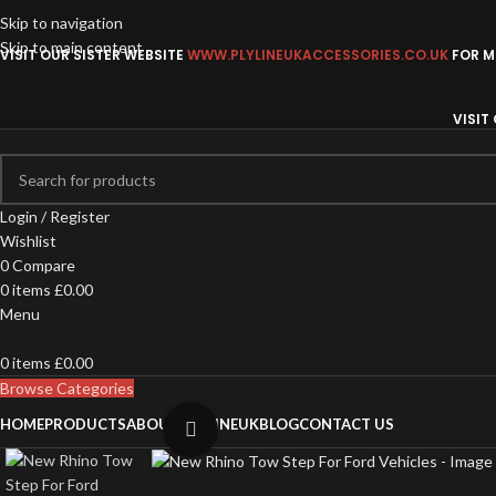
Skip to navigation
Skip to main content
VISIT OUR SISTER WEBSITE
WWW.PLYLINEUKACCESSORIES.CO.UK
FOR MO
VISIT
Login / Register
Wishlist
0
Compare
0
items
£
0.00
Menu
0
items
£
0.00
Browse Categories
HOME
PRODUCTS
ABOUT PLYLINEUK
BLOG
CONTACT US
Click to enlarge