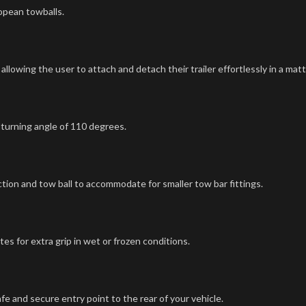
opean towballs.
lowing the user to attach and detach their trailer effortlessly in a mat
 turning angle of 110 degrees.
tion and tow ball to accommodate for smaller tow bar fittings.
es for extra grip in wet or frozen conditions.
e and secure entry point to the rear of your vehicle.