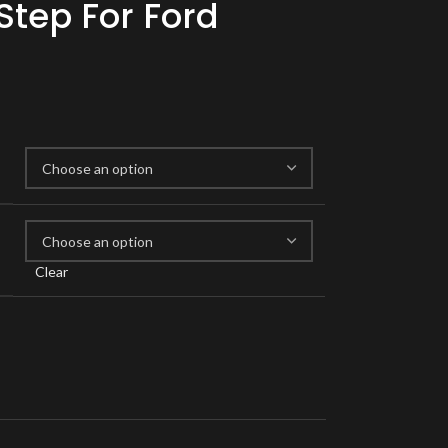
Step For Ford
Clear