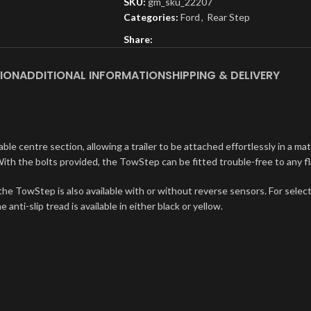
SKU:
gm_sku_22207
Categories:
Ford
,
Rear Step
Share:
ION
ADDITIONAL INFORMATION
SHIPPING & DELIVERY
e centre section, allowing a trailer to be attached effortlessly in a mat
ith the bolts provided, the TowStep can be fitted trouble-free to any f
, the TowStep is also available with or without reverse sensors. For selec
anti-slip tread is available in either black or yellow.