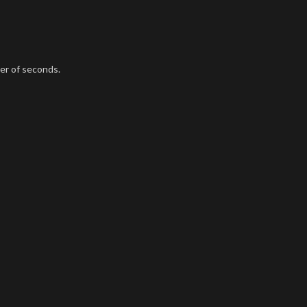
ter of seconds.