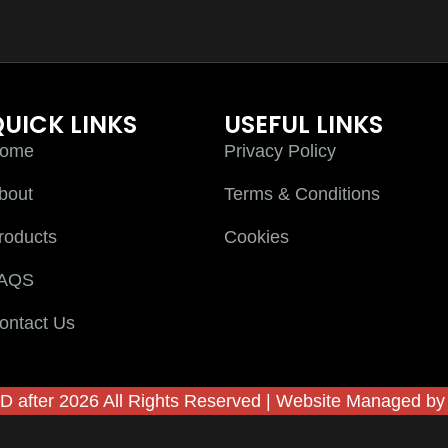
UICK LINKS
USEFUL LINKS
ome
Privacy Policy
bout
Terms & Conditions
roducts
Cookies
AQS
ontact Us
D after 2026 All Rights Reserved | Website Managed b