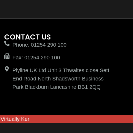
CONTACT US
Phone: 01254 290 100
Fax: 01254 290 100
Plyline UK Ltd Unit 3 Thwaites close Sett
End Road North Shadsworth Business
Park Blackburn Lancashire BB1 2QQ
y
Virtually Keri