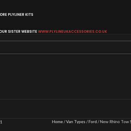
RE PLYLINER KITS
 OUR SISTER WEBSITE
WWW.PLYLINEUKACCESSORIES.CO.UK
Home
Van Types
Ford
New Rhino Tow S