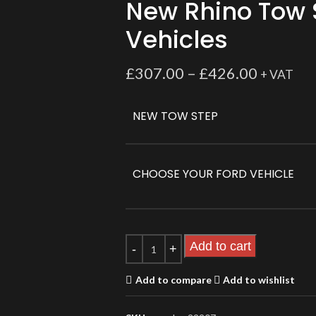
New Rhino Tow 
Vehicles
£
307.00
–
£
426.00
+ VAT
NEW TOW STEP
CHOOSE YOUR FORD VEHICLE
Add to cart
Add to compare
Add to wishlist