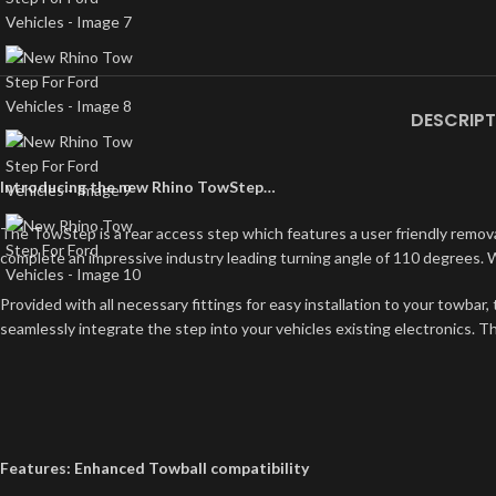
DESCRIPT
Introducing the new Rhino TowStep…
The TowStep is a rear access step which features a user friendly removabl
complete an impressive industry leading turning angle of 110 degrees. W
Provided with all necessary fittings for easy installation to your towbar
seamlessly integrate the step into your vehicles existing electronics. The 
Features: Enhanced Towball compatibility