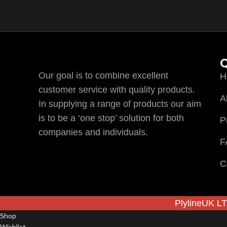
Q
Our goal is to combine excellent
H
customer service with quality products.
A
In supplying a range of products our aim
is to be a ‘one stop’ solution for both
P
companies and individuals.
F
C
PlylineUK LT
Shop
Wishlist