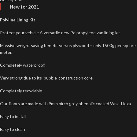
New for 2021
Polyline Lining Kit
Protect your vehicle A versatile new Polpropylene van lining kit
Massive weight saving benefit versus plywood – only 1500g per square
meter.
Completely waterproof.
Very strong due to its ‘bubble’ construction core.
Completely recyclable.
Our floors are made with 9mm birch grey phenolic coated Wisa-Hexa
Easy to install
Easy to clean