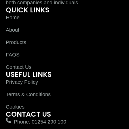
both companies and individuals.
QUICK LINKS
Home
About
Products
FAQS
Contact Us
USEFUL LINKS
Privacy Policy
Terms & Conditions
Cookies
CONTACT US
Phone: 01254 290 100