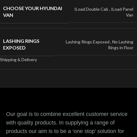
CHOOSE YOUR HYUNDAI
ILoad Double Cab
,
ILoad Panel
VAN
Van
LASHING RINGS
Lashing Rings Exposed
,
No Lashing
EXPOSED
Rings in Floor
Shipping & Delivery
Our goal is to combine excellent customer service
with quality products. In supplying a range of
products our aim is to be a ‘one stop’ solution for