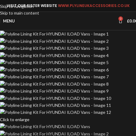
VISIT OUR SISTER WEBSITE
WWW.PLYLINEUKACCESSORIES.CO.UK
Skip to navigation
Skip to main content
0
MENU
£
0.0
Click to enlarge