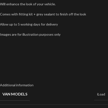
Will enhance the look of your vehicle.
Comes with fitting kit + grey sealant to finish off the look
Allow up to 5 working days for delivery
Images are for illustration purposes only
Additional information
VAN MODELS
iLoad