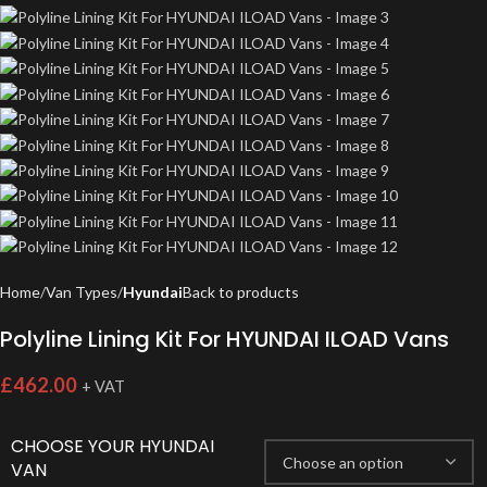
Home
Van Types
Hyundai
Back to products
Polyline Lining Kit For HYUNDAI ILOAD Vans
£
462.00
+ VAT
CHOOSE YOUR HYUNDAI
VAN