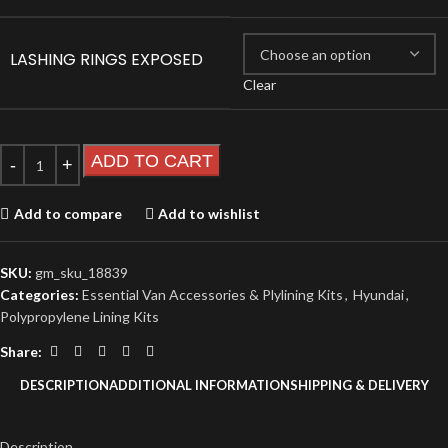
LASHING RINGS EXPOSED
Clear
ADD TO CART
Add to compare
Add to wishlist
SKU:
gm_sku_18839
Categories:
Essential Van Accessories & Plylining Kits
,
Hyundai
,
Polypropylene Lining Kits
Share:
DESCRIPTION
ADDITIONAL INFORMATION
SHIPPING & DELIVERY
Description