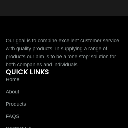
Our goal is to combine excellent customer service
with quality products. In supplying a range of
products our aim is to be a ‘one stop’ solution for
both companies and individuals.
QUICK LINKS
Home
About
Products
FAQS