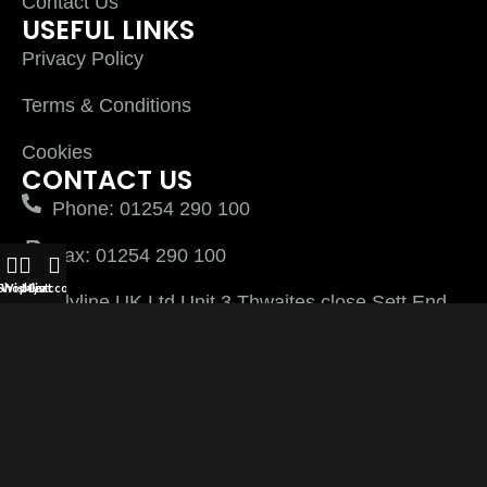
Contact Us
USEFUL LINKS
Privacy Policy
Terms & Conditions
Cookies
CONTACT US
Phone: 01254 290 100
Fax: 01254 290 100
Shop
Wishlist
My account
Cart
Plyline UK Ltd Unit 3 Thwaites close Sett End
Road North Shadsworth Business Park
Blackburn Lancashire BB1 2QQ
PlylineUK LTD after 2026 All Rights Reserved |
Website Managed by
Virtually Keri