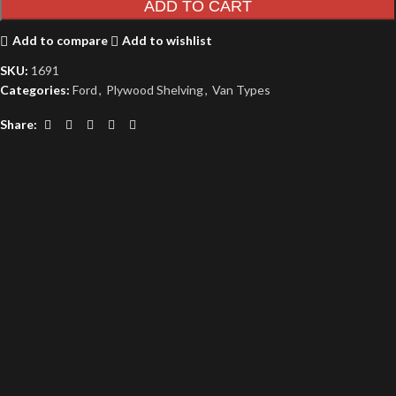
ADD TO CART
Add to compare
Add to wishlist
SKU:
1691
Categories:
Ford
,
Plywood Shelving
,
Van Types
Share: