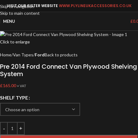
VISIT OUR SISTER WEBSITE
WWW.PLYLINEUKACCESSORIES.CO.UK
Skip to navigation
Skip to main content
MENU
£
0.
Click to enlarge
Home
Van Types
Ford
Back to products
Pre 2014 Ford Connect Van Plywood Shelving
System
£
165.00
+ VAT
SHELF TYPE