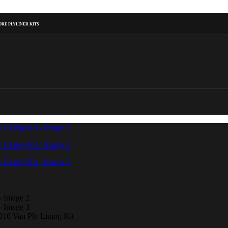
RE PLYLINER KITS
10 Van Ply Lining Kit