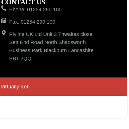
CONTACT US
Phone: 01254 290 100
Fax: 01254 290 100
Plyline UK Ltd Unit 3 Thwaites close
Sett End Road North Shadsworth
Business Park Blackburn Lancashire
BB1 2QQ
y
Virtually Keri