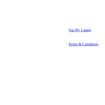
Van Ply Lining
Terms & Conditions