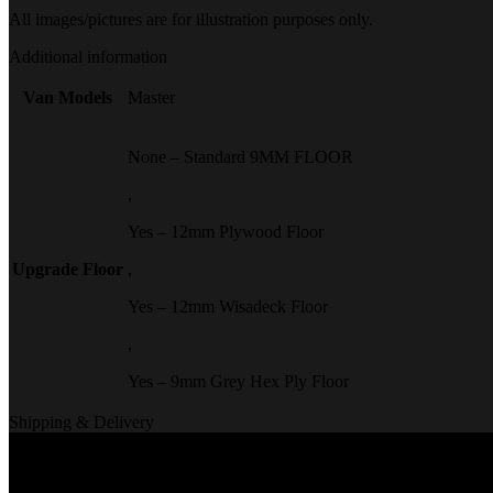
All images/pictures are for illustration purposes only.
Additional information
Van Models
Master
None – Standard 9MM FLOOR
,
Yes – 12mm Plywood Floor
Upgrade Floor
,
Yes – 12mm Wisadeck Floor
,
Yes – 9mm Grey Hex Ply Floor
Shipping & Delivery