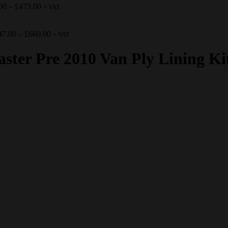
00
–
£
473.00
+ VAT
47.00
–
£
660.00
+ VAT
ter Pre 2010 Van Ply Lining Ki