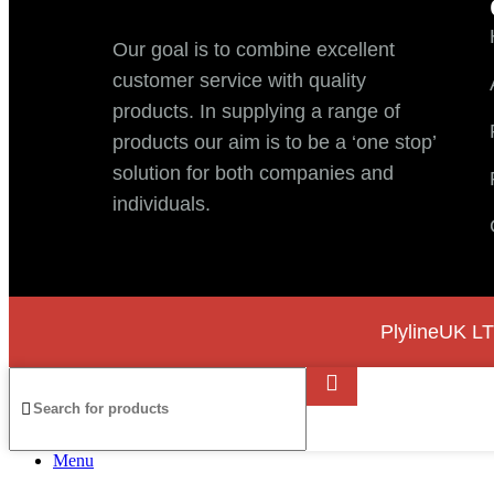
Our goal is to combine excellent
customer service with quality
products. In supplying a range of
products our aim is to be a ‘one stop’
solution for both companies and
individuals.
PlylineUK LT
Menu