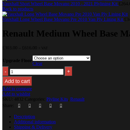
Vauxhall Short Wheel Base Movano 2010 - 2021 Plylining Kit
£
264.
Back to products
Vauxhall Long Wheel Base Movano Pre 2010 Van Ply Lining Kit
£
3
Renault Medium Wheel Base Mas
£
303.00
–
£
616.00
+ VAT
Upgrade Floor
Clear
Add to cart
Add to compare
Add to wishlist
SKU:
4832
Categories:
Plyline Kits
,
Renault
Share:
Description
Additional information
Shipping & Delivery