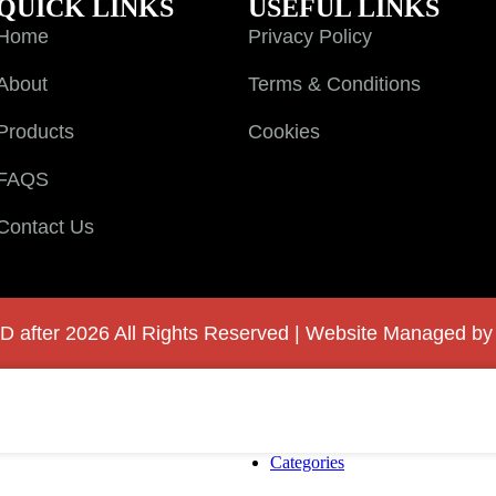
QUICK LINKS
USEFUL LINKS
Home
Privacy Policy
About
Terms & Conditions
Products
Cookies
FAQS
Contact Us
D after 2026 All Rights Reserved | Website Managed b
Categories