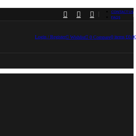
CONTACT US
FAQS
Login / Register
0
items
£
0.0
Wishlist
0
Compare