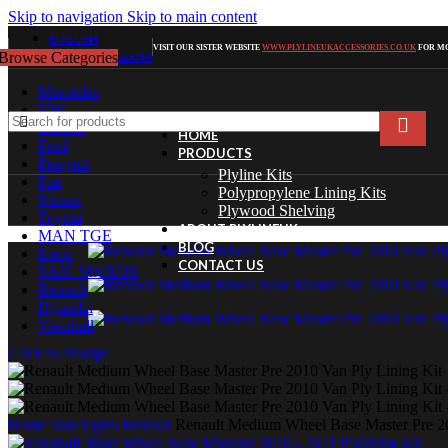
Skip to navigation
Skip to main content
ENGLISH
VISIT OUR SISTER WEBSITE
WWW.PLYLINEUKACCESSORIES.CO.UK
FOR MO
Browse Categories
UNITED KINGDOM
Mercedes
VW
Citroen
HOME
Ford
PRODUCTS
Peugeot
Plyline Kits
Fiat
Polypropylene Lining Kits
Nissan
Plywood Shelving
Toyota
ABOUT PLYLINEUK
MAN TGE
BLOG
Iveco
CONTACT US
SAIC MAXUS
Renault
Hyundai
Vauxhall
Click to enlarge
Home
Van Types
Renault
Renault Medium Wheel Base Master Pre 20