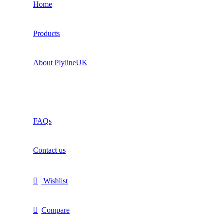
Home
Products
About PlylineUK
FAQs
Contact us
Wishlist
Compare