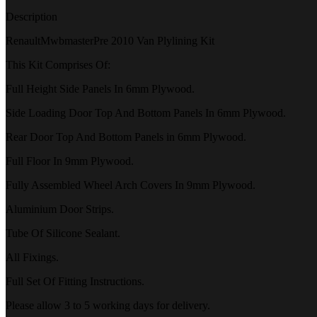
Description
RenaultMwbmasterPre 2010 Van Plylining Kit
This Kit Comprises Of:
Full Height Side Panels In 6mm Plywood.
Side Loading Door Top And Bottom Panels In 6mm Plywood.
Rear Door Top And Bottom Panels in 6mm Plywood.
Full Floor In 9mm Plywood.
Fully Assembled Wheel Arch Covers In 9mm Plywood.
Aluminium Door Strips.
Tube Of Silicone Sealant.
All Fixings.
Full Set Of Fitting Instructions.
Please allow 3 to 5 working days for delivery.