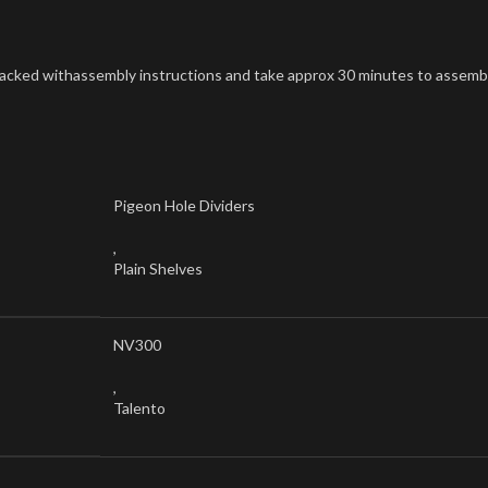
at packed withassembly instructions and take approx 30 minutes to assemb
Pigeon Hole Dividers
,
Plain Shelves
NV300
,
Talento