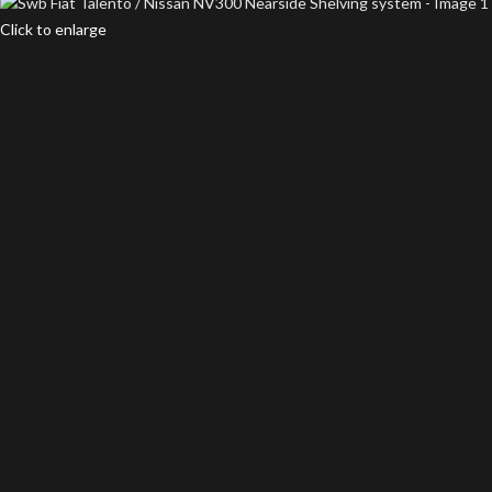
Click to enlarge