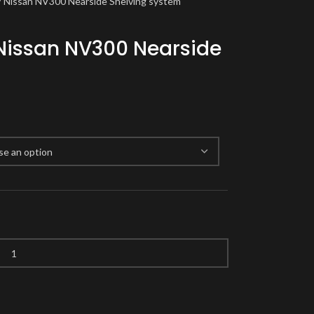
 / Nissan NV300 Nearside Shelving system
 Nissan NV300 Nearside