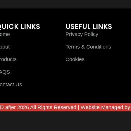
UICK LINKS
USEFUL LINKS
ome
Privacy Policy
bout
Terms & Conditions
roducts
Cookies
AQS
ontact Us
D after 2026 All Rights Reserved | Website Managed b