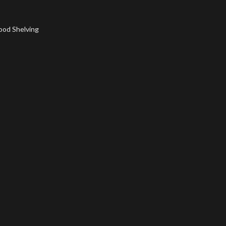
ood Shelving