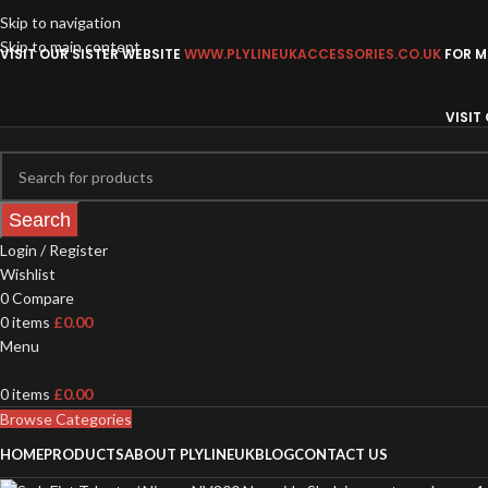
Skip to navigation
Skip to main content
VISIT OUR SISTER WEBSITE
WWW.PLYLINEUKACCESSORIES.CO.UK
FOR MO
VISIT
Search
Login / Register
Wishlist
0
Compare
0
items
£
0.00
Menu
0
items
£
0.00
Browse Categories
HOME
PRODUCTS
ABOUT PLYLINEUK
BLOG
CONTACT US