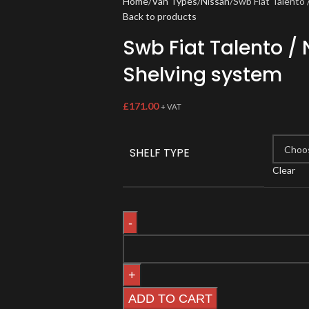
Home
Van Types
Nissan
Swb Fiat Talento
Back to products
Swb Fiat Talento /
Shelving system
£
171.00
+ VAT
SHELF TYPE
Clear
ADD TO CART