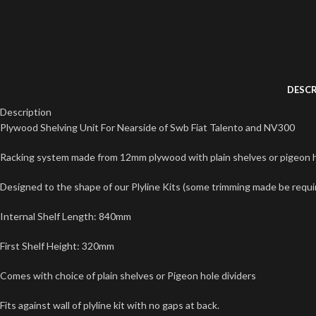
DESCR
Description
Plywood Shelving Unit For Nearside of Swb Fiat Talento and NV300
Racking system made from 12mm plywood with plain shelves or pigeon ho
Designed to the shape of our Plyline Kits (some trimming made be required
Internal Shelf Length: 840mm
First Shelf Height: 320mm
Comes with choice of plain shelves or Pigeon hole dividers
Fits against wall of plyline kit with no gaps at back.