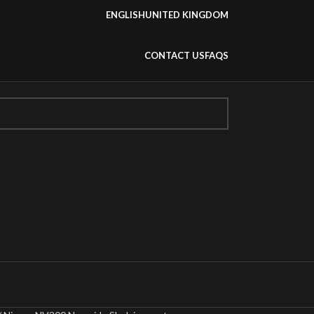
ENGLISH
UNITED KINGDOM
CONTACT US
FAQS