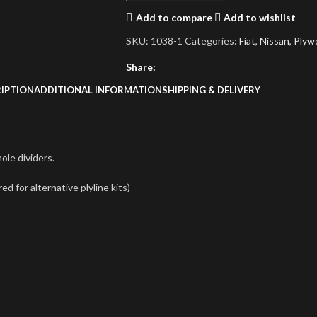
Add to compare
Add to wishlist
SKU:
1038-1
Categories:
Fiat
,
Nissan
,
Plyw
Share:
IPTION
ADDITIONAL INFORMATION
SHIPPING & DELIVERY
le dividers.
 for alternative plyline kits)