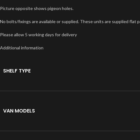
Picture opposite shows pigeon holes.
No bolts/fixings are available or supplied. These units are supplied fl
Please allow 5 working days for delivery
Additional information
SHELF TYPE
VAN MODELS