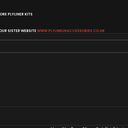
RE PLYLINER KITS
 OUR SISTER WEBSITE
WWW.PLYLINEUKACCESSORIES.CO.UK