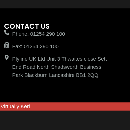
CONTACT US
Phone: 01254 290 100
Fax: 01254 290 100
Plyline UK Ltd Unit 3 Thwaites close Sett
End Road North Shadsworth Business
Park Blackburn Lancashire BB1 2QQ
y
Virtually Keri