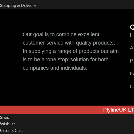
Shipping & Delivery
Q
Our goal is to combine excellent
H
customer service with quality products.
A
In supplying a range of products our aim
is to be a ‘one stop’ solution for both
P
companies and individuals.
F
C
PlylineUK LT
Shop
Wishlist
0
items
Cart