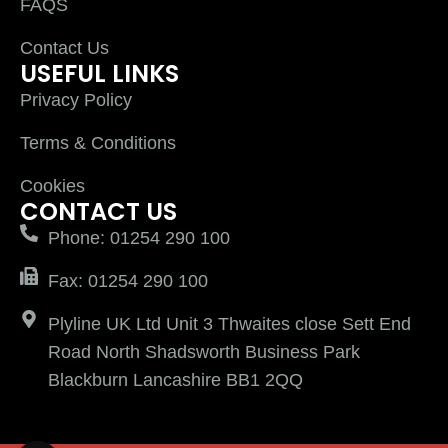
FAQS
Contact Us
USEFUL LINKS
Privacy Policy
Terms & Conditions
Cookies
CONTACT US
Phone: 01254 290 100
Fax: 01254 290 100
Plyline UK Ltd Unit 3 Thwaites close Sett End
Road North Shadsworth Business Park
Blackburn Lancashire BB1 2QQ