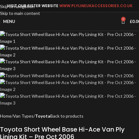
VISIT OUR SISTER WEBSITE
WWW.PLYLINEUKACCESSORIES.CO.UK
Skip to navigation
Skip to main content
0
MENU
£
0.0
Home
Van Types
Toyota
Back to products
Toyota Short Wheel Base Hi-Ace Van Ply
Lining Kit – Pre Oct 2006