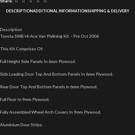
Share:
DESCRIPTION
ADDITIONAL INFORMATION
SHIPPING & DELIVERY
Description
Toyota SWB Hi-Ace Van Plylining Kit – Pre Oct 2006
This Kit Comprises Of:
Full Height Side Panels In 6mm Plywood.
Side Loading Door Top And Bottom Panels In 6mm Plywood.
Rear Door Top And Bottom Panels in 6mm Plywood.
Full Floor In 9mm Plywood.
Fully Assembled Wheel Arch Covers In 9mm Plywood.
Aluminium Door Strips.