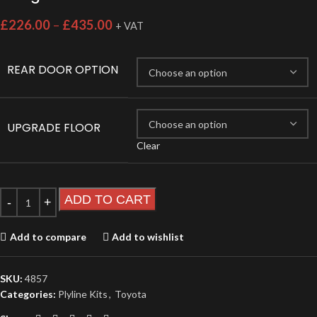
£
226.00
–
£
435.00
+ VAT
REAR DOOR OPTION
UPGRADE FLOOR
Clear
ADD TO CART
Add to compare
Add to wishlist
SKU:
4857
Categories:
Plyline Kits
,
Toyota