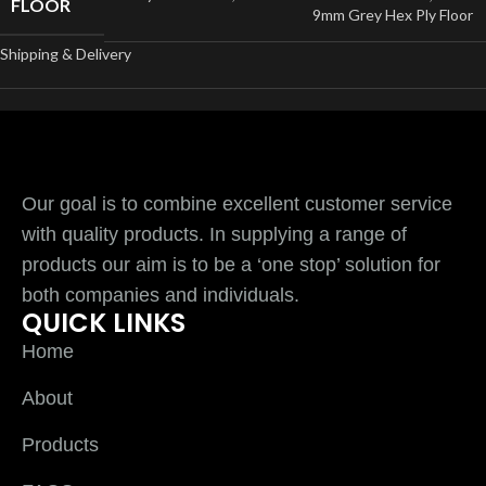
FLOOR
9mm Grey Hex Ply Floor
Shipping & Delivery
Our goal is to combine excellent customer service
with quality products. In supplying a range of
products our aim is to be a ‘one stop’ solution for
both companies and individuals.
QUICK LINKS
Home
About
Products