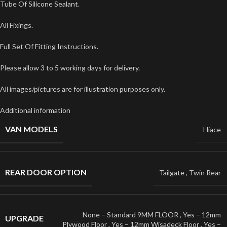
Tube Of Silicone Sealant.
All Fixings.
Full Set Of Fitting Instructions.
Please allow 3 to 5 working days for delivery.
All images/pictures are for illustration purposes only.
Additional information
VAN MODELS
Hiace
REAR DOOR OPTION
Tailgate
,
Twin Rear
None – Standard 9MM FLOOR
,
Yes – 12mm
UPGRADE
Plywood Floor
,
Yes – 12mm Wisadeck Floor
,
Yes –