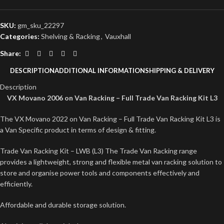
SKU:
gm_sku_22297
Categories:
Shelving & Racking
,
Vauxhall
Share:
DESCRIPTION
ADDITIONAL INFORMATION
SHIPPING & DELIVERY
Description
VX Movano 2006 on Van Racking – Full Trade Van Racking Kit L3
The VX Movano 2022 on Van Racking – Full Trade Van Racking Kit L3 is
a Van Specific product in terms of design & fitting.
Trade Van Racking Kit – LWB (L3) The Trade Van Racking range
provides a lightweight, strong and flexible metal van racking solution to
store and organise power tools and components effectively and
efficiently.
Affordable and durable storage solution.