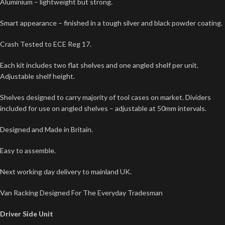
Aluminium – lightweight but strong.
Smart appearance – finished in a tough silver and black powder coating.
Crash Tested to ECE Reg 17.
Each kit includes two flat shelves and one angled shelf per unit.
Adjustable shelf height.
Shelves designed to carry majority of tool cases on market. Dividers
included for use on angled shelves – adjustable at 50mm intervals.
Designed and Made in Britain.
Easy to assemble.
Next working day delivery to mainland UK.
Van Racking Designed For The Everyday Tradesman
Driver Side Unit