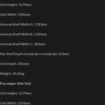
Unit Height: 1279mm
Unit Width: 3182mm
Internal Shelf Width A: 1183mm
Internal Shelf Width B: 1183mm
Internal Shelf Width C: 683mm
Flat Shelf Depth (Inside lip to inside lip): 353mm
Unit Depth: 381mm
Weight: 43.41kg
Passenger Side Unit
Unit Height: 1279mm
Unit Width: 1250mm