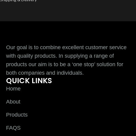
Our goal is to combine excellent customer service
with quality products. In supplying a range of
products our aim is to be a ‘one stop’ solution for
both companies and individuals.
QUICK LINKS
Home
About
Products
FAQS