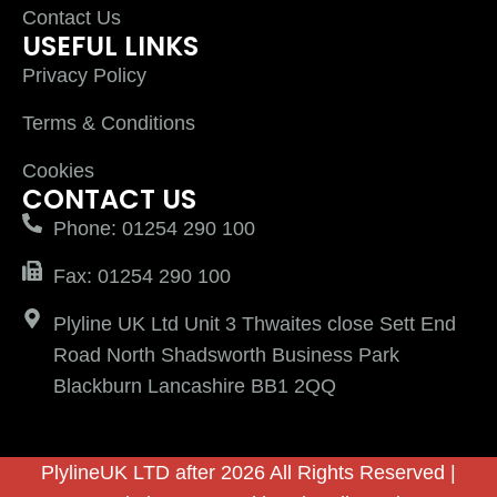
Contact Us
USEFUL LINKS
Privacy Policy
Terms & Conditions
Cookies
CONTACT US
Phone: 01254 290 100
Fax: 01254 290 100
Plyline UK Ltd Unit 3 Thwaites close Sett End
Road North Shadsworth Business Park
Blackburn Lancashire BB1 2QQ
PlylineUK LTD after 2026 All Rights Reserved |