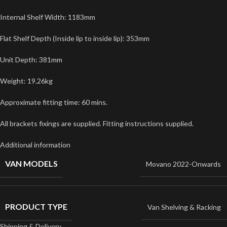
Internal Shelf Width: 1183mm
Flat Shelf Depth (Inside lip to inside lip): 353mm
Unit Depth: 381mm
Weight: 19.26kg
Approximate fitting time: 60 mins.
All brackets fixings are supplied. Fitting instructions supplied.
Additional information
VAN MODELS
Movano 2022-Onwards
PRODUCT TYPE
Van Shelving & Racking
Shipping & Delivery