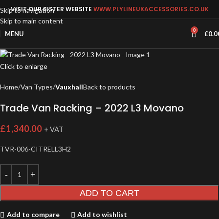
VISIT OUR SISTER WEBSITE
WWW.PLYLINEUKACCESSORIES.CO.UK
Skip to navigation
Skip to main content
0
MENU
£
0.0
Click to enlarge
Home
Van Types
Vauxhall
Back to products
Trade Van Racking – 2022 L3 Movano
£
1,340.00
+ VAT
TVR-006-CITRELL3H2
ADD TO CART
Add to compare
Add to wishlist