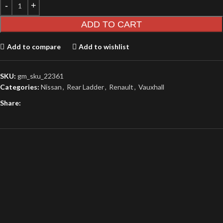
ADD TO CART
Add to compare
Add to wishlist
SKU:
gm_sku_22361
Categories:
Nissan
,
Rear Ladder
,
Renault
,
Vauxhall
Share: