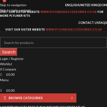
0
0
Skip to navigation
ENGLISH
UNITED KINGDOM
Skip to main content
VISIT OUR SISTER WEBSITE
WWW.PLYLINEUKACCESSORIES.CO.UK
FOR
MORE PLYLINER KITS
CONTACT US
FAQS
VISIT OUR SISTER WEBSITE
WWW.PLYLINEUKACCESSORIES.CO.UK
Search
Login / Register
Wishlist
0
Compare
£
0.00
Menu
£
0.00
BROWSE CATEGORIES