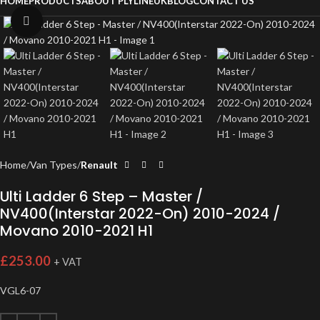
HOME
PRODUCTS
ABOUT PLYLINEUK
BLOG
CONTACT US
Click to enlarge
Home
Van Types
Renault
Ulti Ladder 6 Step – Master /
NV400(Interstar 2022-On) 2010-2024 /
Movano 2010-2021 H1
£
253.00
+ VAT
VGL6-07