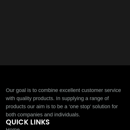
Our goal is to combine excellent customer service
with quality products. In supplying a range of
products our aim is to be a ‘one stop’ solution for
both companies and individuals.
QUICK LINKS
Home