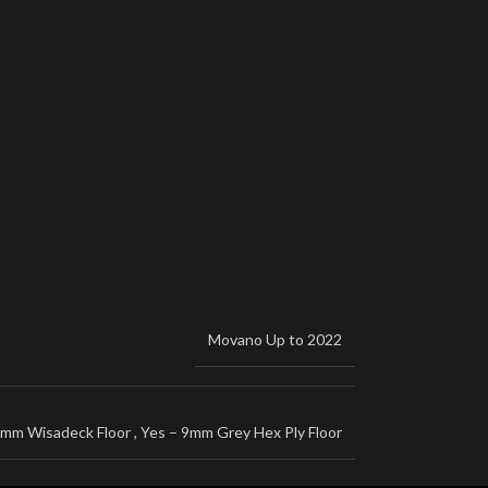
Movano Up to 2022
2mm Wisadeck Floor
,
Yes – 9mm Grey Hex Ply Floor