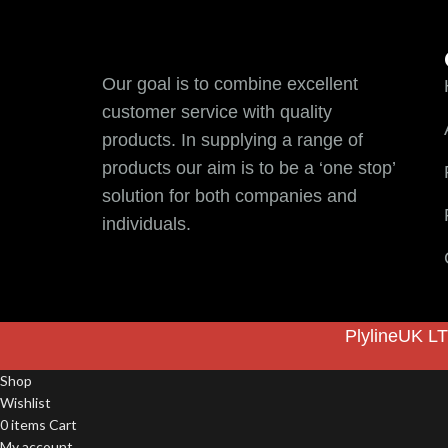
Our goal is to combine excellent
customer service with quality
products. In supplying a range of
products our aim is to be a ‘one stop’
solution for both companies and
individuals.
PlylineUK LT
Shop
Wishlist
0
items
Cart
My account