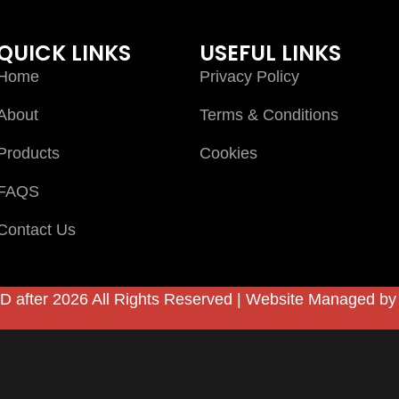
QUICK LINKS
USEFUL LINKS
Home
Privacy Policy
About
Terms & Conditions
Products
Cookies
FAQS
Contact Us
D after 2026 All Rights Reserved | Website Managed b