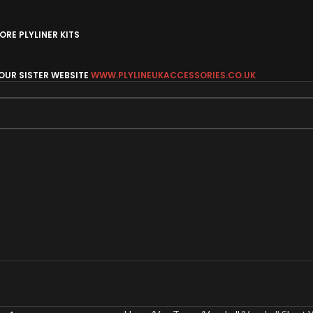
RE PLYLINER KITS
 OUR SISTER WEBSITE
WWW.PLYLINEUKACCESSORIES.CO.UK