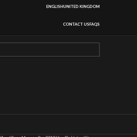
ENGLISH
UNITED KINGDOM
CONTACT US
FAQS