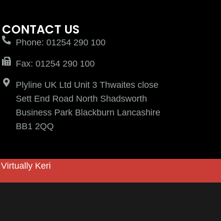
CONTACT US
Phone: 01254 290 100
Fax: 01254 290 100
Plyline UK Ltd Unit 3 Thwaites close
Sett End Road North Shadsworth
Business Park Blackburn Lancashire
BB1 2QQ
y
Virtually Keri