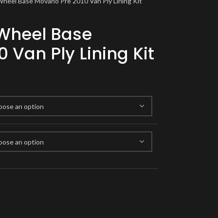
Wheel Base Movano Pre 2010 Van Ply Lining Kit
 Wheel Base
 Van Ply Lining Kit