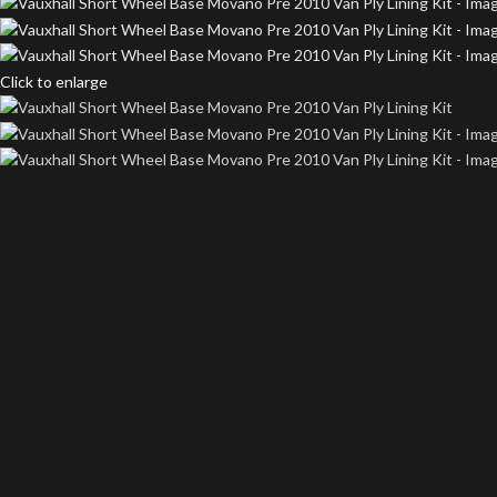
Click to enlarge