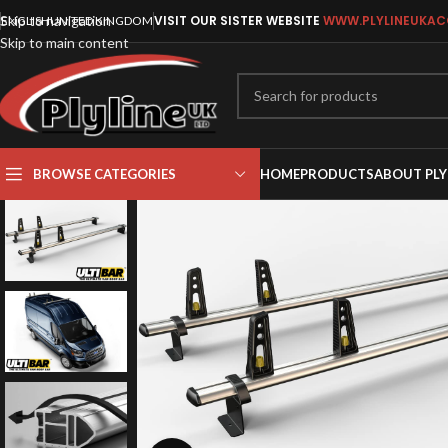
Skip to navigation
VISIT OUR SISTER WEBSITE
WWW.PLYLINEUKAC
ENGLISH
UNITED KINGDOM
Skip to main content
BROWSE CATEGORIES
HOME
PRODUCTS
ABOUT PLY