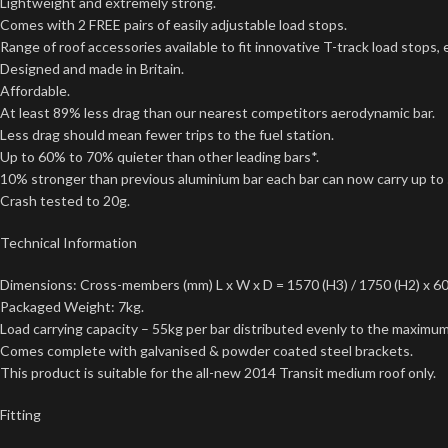
Lightweight and extremely strong.
Comes with 2 FREE pairs of easily adjustable load stops.
Range of roof accessories available to fit innovative T-track load stops,
Designed and made in Britain.
Affordable.
At least 89% less drag than our nearest competitors aerodynamic bar.
Less drag should mean fewer trips to the fuel station.
Up to 60% to 70% quieter than other leading bars*.
10% stronger than previous aluminium bar each bar can now carry up to
Crash tested to 20g.
Technical Information
Dimensions: Cross-members (mm) L x W x D = 1570 (H3) / 1750 (H2) x 60
Packaged Weight: 7kg.
Load carrying capacity – 55kg per bar distributed evenly to the maximum 
Comes complete with galvanised & powder coated steel brackets.
This product is suitable for the all-new 2014 Transit medium roof only.
Fitting