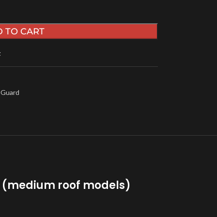
 TO CART
t
 Guard
rd (medium roof models)