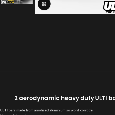
Click to enlarge
2 aerodynamic heavy duty ULTI ba
ULTI bars made from anodised aluminium so wont corrode.