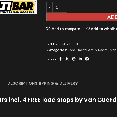
ADD
Add to compare
Add to wishlis
SKU:
gm_sku_8598
Categories:
Ford
,
Roof Bars & Racks
,
Van
Share:
DESCRIPTION
SHIPPING & DELIVERY
rs incl. 4 FREE load stops by Van Gua