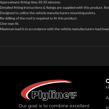
Approximate fitting time 30-35 minutes.
Detailed fitting instructions & fixings are supplied with this product. Re
Designed to utilise the vehicle manufacturers mounting points.
No drilling of the roof is required to fit this product.
One-man fit.
Maximum load is in accordance with the vehicle manufacturers load beari
Q
H
A
Our goal is to combine excellent
P