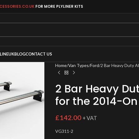
CESSORIES.CO.UK
FOR MORE PLYLINER KITS
LINEUK
BLOG
CONTACT US
Home
Van Types
Ford
2 Bar Heavy Duty A
2 Bar Heavy Du
for the 2014-On
£
142.00
+ VAT
VG311-2