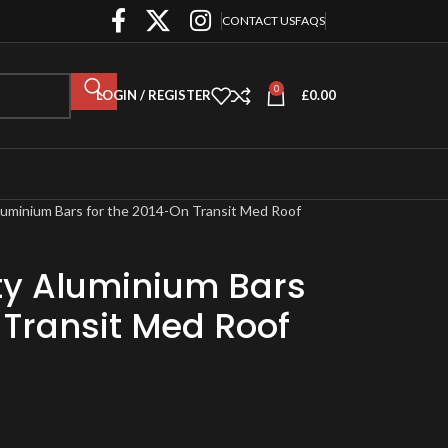
CONTACT US
FAQS
0
LOGIN / REGISTER
£
0.00
luminium Bars for the 2014-On Transit Med Roof
ty Aluminium Bars
 Transit Med Roof