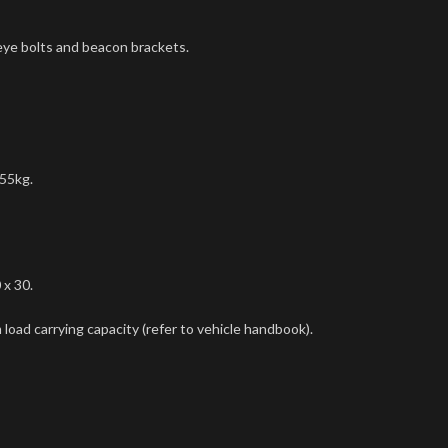
 eye bolts and beacon brackets.
 55kg.
 x 30.
load carrying capacity (refer to vehicle handbook).