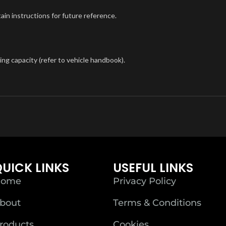
tain instructions for future reference.
ng capacity (refer to vehicle handbook).
UICK LINKS
USEFUL LINKS
ome
Privacy Policy
bout
Terms & Conditions
roducts
Cookies