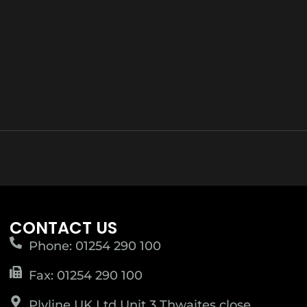
CONTACT US
Phone: 01254 290 100
Fax: 01254 290 100
Plyline UK Ltd Unit 3 Thwaites close