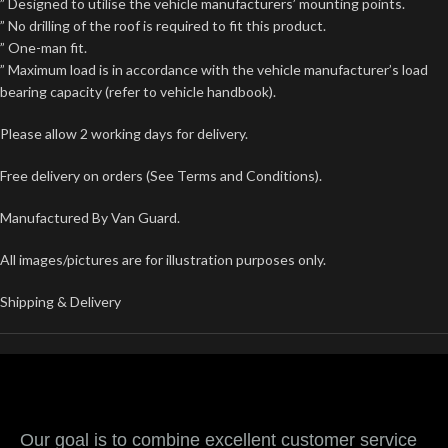
” Designed to utilise the vehicle manufacturers’ mounting points.
” No drilling of the roof is required to fit this product.
” One-man fit.
” Maximum load is in accordance with the vehicle manufacturer’s load
bearing capacity (refer to vehicle handbook).
Please allow 2 working days for delivery.
Free delivery on orders (See Terms and Conditions).
Manufactured By Van Guard.
All images/pictures are for illustration purposes only.
Shipping & Delivery
Our goal is to combine excellent customer service