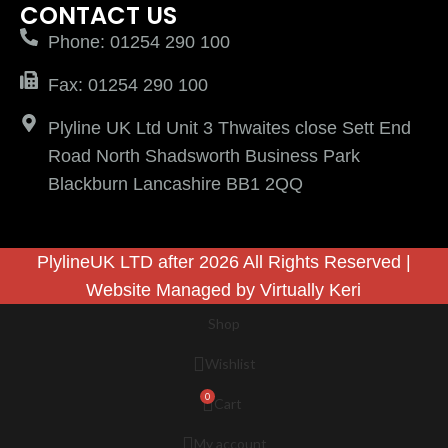
CONTACT US
Phone: 01254 290 100
Fax: 01254 290 100
Plyline UK Ltd Unit 3 Thwaites close Sett End
Road North Shadsworth Business Park
Blackburn Lancashire BB1 2QQ
PlylineUK LTD after 2026 All Rights Reserved |
Website Managed by
Virtually Keri
Shop
Wishlist
0
Cart
My account