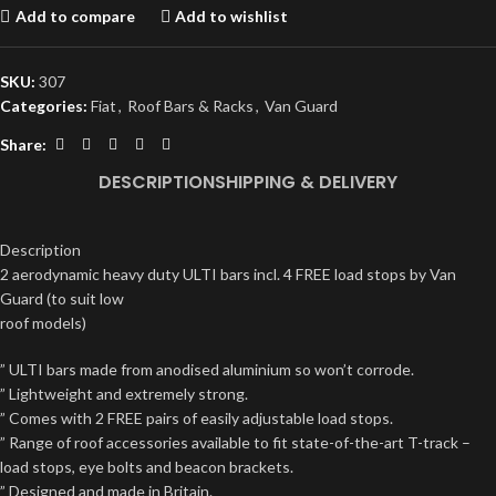
Add to compare
Add to wishlist
SKU:
307
Categories:
Fiat
,
Roof Bars & Racks
,
Van Guard
Share:
DESCRIPTION
SHIPPING & DELIVERY
Description
2 aerodynamic heavy duty ULTI bars incl. 4 FREE load stops by Van
Guard (to suit low
roof models)
” ULTI bars made from anodised aluminium so won’t corrode.
” Lightweight and extremely strong.
” Comes with 2 FREE pairs of easily adjustable load stops.
” Range of roof accessories available to fit state-of-the-art T-track –
load stops, eye bolts and beacon brackets.
” Designed and made in Britain.