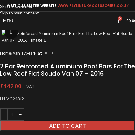
VISIT OUR SISTER WEBSITE
WWW.PLYLINEUKACCESSORIES.CO.UK
Skip to navigation
Skip to main content
0
MENU
£
0.0
Click to enlarge
Home
Van Types
Fiat
2 Bar Reinforced Aluminium Roof Bars For The
Low Roof Fiat Scudo Van 07 – 2016
£
142.00
+ VAT
H1 VG248/2
ADD TO CART