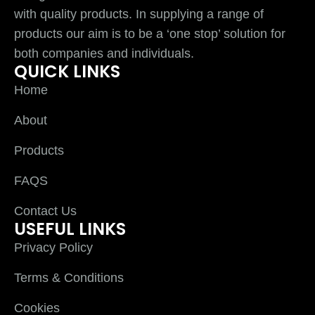
with quality products. In supplying a range of
products our aim is to be a ‘one stop’ solution for
both companies and individuals.
QUICK LINKS
Home
About
Products
FAQS
Contact Us
USEFUL LINKS
Privacy Policy
Terms & Conditions
Cookies