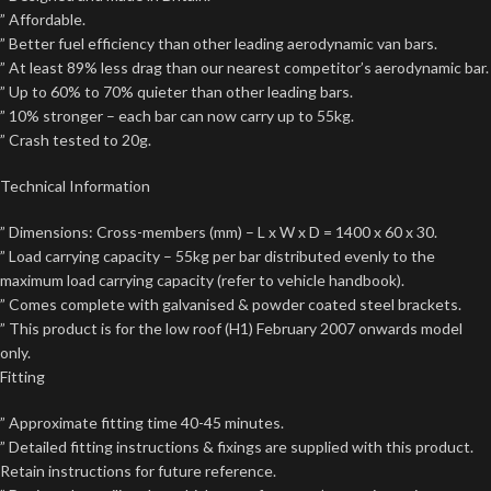
” Affordable.
” Better fuel efficiency than other leading aerodynamic van bars.
” At least 89% less drag than our nearest competitor’s aerodynamic bar.
” Up to 60% to 70% quieter than other leading bars.
” 10% stronger – each bar can now carry up to 55kg.
” Crash tested to 20g.
Technical Information
” Dimensions: Cross-members (mm) – L x W x D = 1400 x 60 x 30.
” Load carrying capacity – 55kg per bar distributed evenly to the
maximum load carrying capacity (refer to vehicle handbook).
” Comes complete with galvanised & powder coated steel brackets.
” This product is for the low roof (H1) February 2007 onwards model
only.
Fitting
” Approximate fitting time 40-45 minutes.
” Detailed fitting instructions & fixings are supplied with this product.
Retain instructions for future reference.