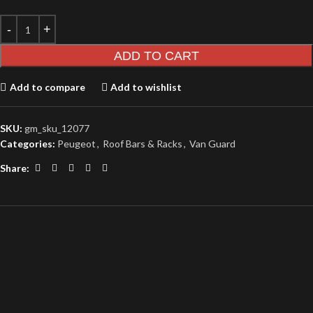
ADD TO CART
Add to compare
Add to wishlist
SKU:
gm_sku_12077
Categories:
Peugeot
,
Roof Bars & Racks
,
Van Guard
Share: