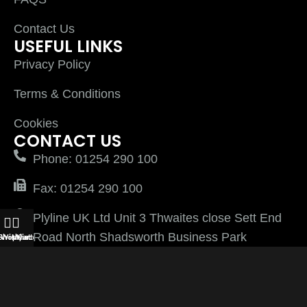
Contact Us
USEFUL LINKS
Privacy Policy
Terms & Conditions
Cookies
CONTACT US
Phone: 01254 290 100
Fax: 01254 290 100
Plyline UK Ltd Unit 3 Thwaites close Sett End
Road North Shadsworth Business Park
Shop
Wishlist
My account
Cart
Blackburn Lancashire BB1 2QQ