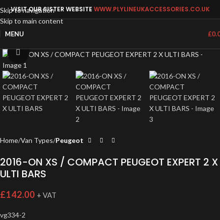
VISIT OUR SISTER WEBSITE
WWW.PLYLINEUKACCESSORIES.CO.UK
Skip to navigation
Skip to main content
MENU
£
0.
Click to enlarge
Home
Van Types
Peugeot
2016-ON XS / COMPACT PEUGEOT EXPERT 2 X
ULTI BARS
£
142.00
+ VAT
vg334-2