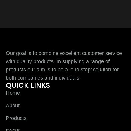
Our goal is to combine excellent customer service
with quality products. In supplying a range of
products our aim is to be a ‘one stop’ solution for
both companies and individuals.
QUICK LINKS
Home
About
Products
FAQS