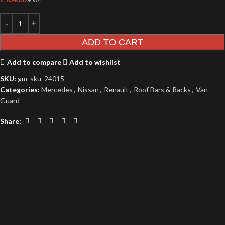
ADD TO CART
Add to compare
Add to wishlist
SKU:
gm_sku_24015
Categories:
Mercedes
,
Nissan
,
Renault
,
Roof Bars & Racks
,
Van
Guard
Share: