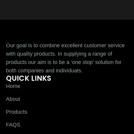
Our goal is to combine excellent customer service
with quality products. In supplying a range of
products our aim is to be a ‘one stop’ solution for
both companies and individuals.
QUICK LINKS
Home
About
Products
FAQS