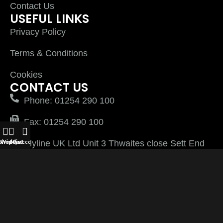
Contact Us
USEFUL LINKS
Privacy Policy
Terms & Conditions
Cookies
CONTACT US
Phone: 01254 290 100
Fax: 01254 290 100
Plyline UK Ltd Unit 3 Thwaites close Sett End
Shop
Wishlist
My account
Cart
Road North Shadsworth Business Park
Blackburn Lancashire BB1 2QQ
PlylineUK LTD after 2026 All Rights Reserved |