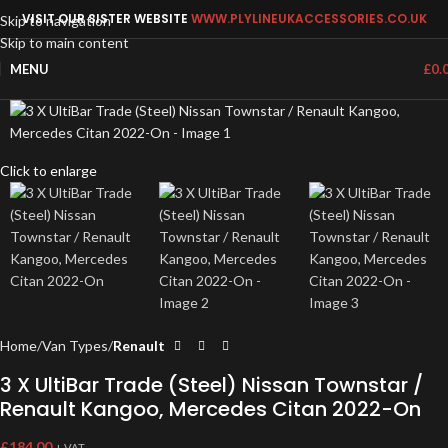
VISIT OUR SISTER WEBSITE
WWW.PLYLINEUKACCESSORIES.CO.UK
Skip to navigation
Skip to main content
MENU
£
0.
Click to enlarge
Home
Van Types
Renault
3 X UltiBar Trade (Steel) Nissan Townstar /
Renault Kangoo, Mercedes Citan 2022-On
£
184.00
+ VAT