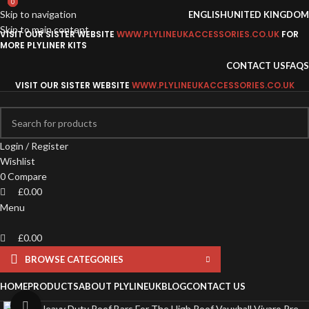
0
0
0
Skip to navigation
ENGLISH
UNITED KINGDOM
Skip to main content
VISIT OUR SISTER WEBSITE
WWW.PLYLINEUKACCESSORIES.CO.UK
FOR
MORE PLYLINER KITS
CONTACT US
FAQS
VISIT OUR SISTER WEBSITE
WWW.PLYLINEUKACCESSORIES.CO.UK
Login / Register
Wishlist
0
Compare
£
0.00
Menu
£
0.00
BROWSE CATEGORIES
HOME
PRODUCTS
ABOUT PLYLINEUK
BLOG
CONTACT US
Click to enlarge