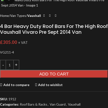
Home
Van Types
Vauxhall
4 Bar Heavy Duty Roof Bars For The High Roof
Vauxhall Vivaro Pre Sept 2014 Van
£
305.00
+ VAT
VG211-4
ADD TO CART
Add to compare
Add to wishlist
SKU:
1912
Categories:
Roof Bars & Racks
,
Van Guard
,
Vauxhall