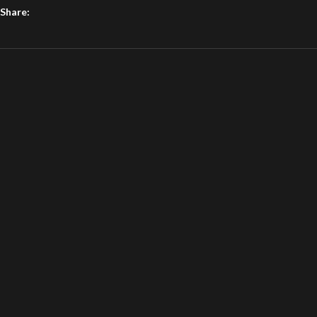
Share: