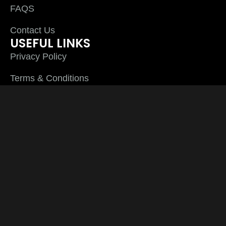
FAQS
Contact Us
USEFUL LINKS
Privacy Policy
Terms & Conditions
Cookies
CONTACT US
Phone: 01254 290 100
Fax: 01254 290 100
Plyline UK Ltd Unit 3 Thwaites close Sett End
Road North Shadsworth Business Park
Blackburn Lancashire BB1 2QQ