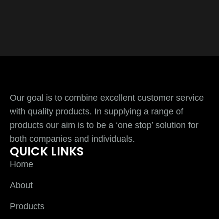
Our goal is to combine excellent customer service
with quality products. In supplying a range of
products our aim is to be a ‘one stop’ solution for
both companies and individuals.
QUICK LINKS
Home
About
Products