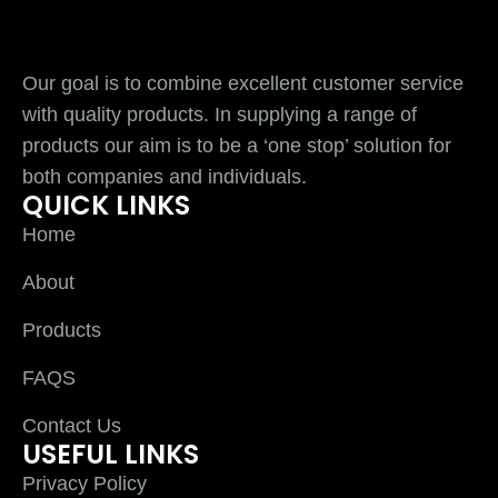
Our goal is to combine excellent customer service
with quality products. In supplying a range of
products our aim is to be a ‘one stop’ solution for
both companies and individuals.
QUICK LINKS
Home
About
Products
FAQS
Contact Us
USEFUL LINKS
Privacy Policy