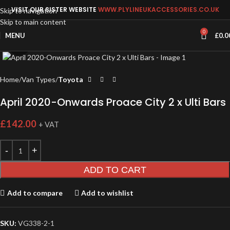
VISIT OUR SISTER WEBSITE
WWW.PLYLINEUKACCESSORIES.CO.UK
Skip to navigation
Skip to main content
0
MENU
£
0.0
Click to enlarge
Home
Van Types
Toyota
April 2020-Onwards Proace City 2 x Ulti Bars
£
142.00
+ VAT
ADD TO CART
Add to compare
Add to wishlist
SKU:
VG338-2-1