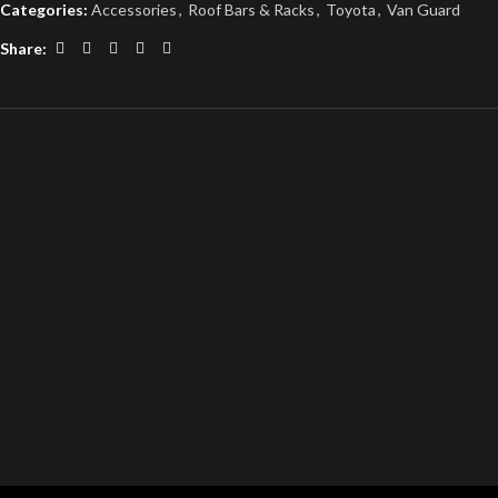
Categories:
Accessories
,
Roof Bars & Racks
,
Toyota
,
Van Guard
Share: