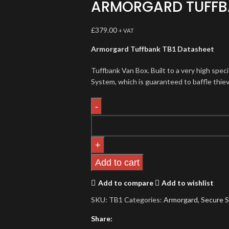
ARMORGARD TUFFB
£
379.00
+ VAT
Armorgard Tuffbank TB1 Datasheet
Tuffbank Van Box. Built to a very high spec
System, which is guaranteed to baffle thiev
Add to cart
Add to compare
Add to wishlist
SKU:
TB1
Categories:
Armorgard
,
Secure 
Share: