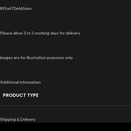
895x470x465mm
Please allow 3 to 5 working days for delivery
images are for illustration purposes only
Additional information
PRODUCT TYPE
Shipping & Delivery