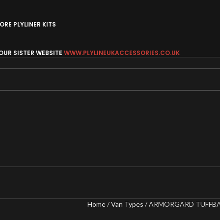
RE PLYLINER KITS
 OUR SISTER WEBSITE
WWW.PLYLINEUKACCESSORIES.CO.UK
Home
Van Types
ARMORGARD TUFFBA