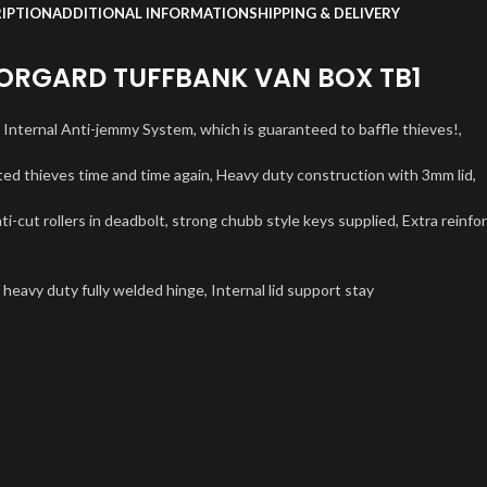
IPTION
ADDITIONAL INFORMATION
SHIPPING & DELIVERY
RGARD TUFFBANK VAN BOX TB1
e Internal Anti-jemmy System, which is guaranteed to baffle thieves!,
ted thieves time and time again, Heavy duty construction with 3mm lid,
ti-cut rollers in deadbolt, strong chubb style keys supplied, Extra reinfo
 heavy duty fully welded hinge, Internal lid support stay