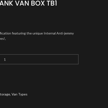
ANK VAN BOX TB1
ification featuring the unique Internal Anti-jemmy
es!,
Storage
,
Van Types