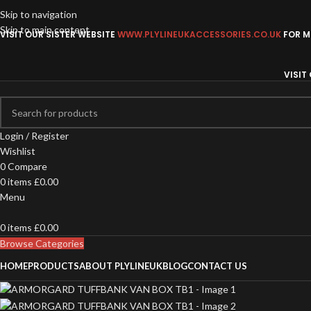
Skip to navigation
Skip to main content
VISIT OUR SISTER WEBSITE
WWW.PLYLINEUKACCESSORIES.CO.UK
FOR MO
VISIT
Login / Register
Wishlist
0
Compare
0
items
£
0.00
Menu
0
items
£
0.00
Browse Categories
HOME
PRODUCTS
ABOUT PLYLINEUK
BLOG
CONTACT US