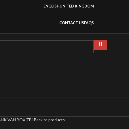
ENGLISH
UNITED KINGDOM
CONTACT US
FAQS
NK VAN BOX TB1
Back to products