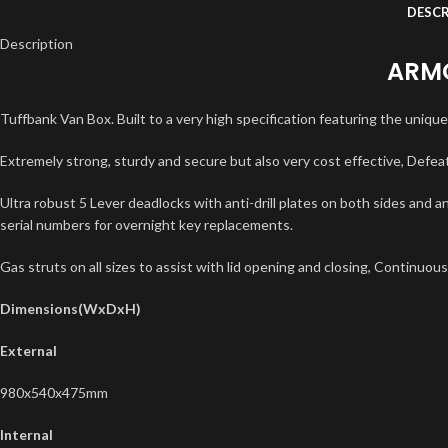
DESCR
Description
ARMO
Tuffbank Van Box. Built to a very high specification featuring the uniqu
Extremely strong, sturdy and secure but also very cost effective, Defea
Ultra robust 5 Lever deadlocks with anti-drill plates on both sides and an
serial numbers for overnight key replacements.
Gas struts on all sizes to assist with lid opening and closing, Continuous
Dimensions(WxDxH)
External
980x540x475mm
Internal