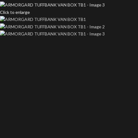
Click to enlarge