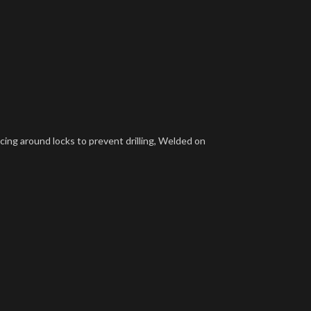
rcing around locks to prevent drilling, Welded on