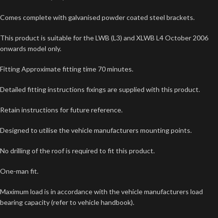
Comes complete with galvanised powder coated steel brackets.
This product is suitable for the LWB (L3) and XLWB L4 October 2006
onwards model only.
Fitting Approximate fitting time 70 minutes.
Detailed fitting instructions fixings are supplied with this product.
Retain instructions for future reference.
Designed to utilise the vehicle manufacturers mounting points.
No drilling of the roof is required to fit this product.
One-man fit.
Maximum load is in accordance with the vehicle manufacturers load
bearing capacity (refer to vehicle handbook).