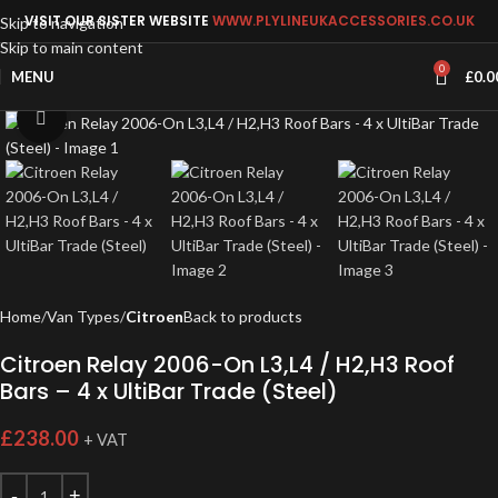
VISIT OUR SISTER WEBSITE
WWW.PLYLINEUKACCESSORIES.CO.UK
Skip to navigation
Skip to main content
0
MENU
£
0.0
Click to enlarge
Home
Van Types
Citroen
Back to products
Citroen Relay 2006-On L3,L4 / H2,H3 Roof
Bars – 4 x UltiBar Trade (Steel)
£
238.00
+ VAT