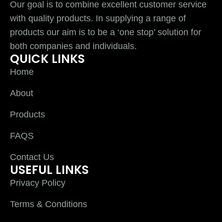
Our goal is to combine excellent customer service
with quality products. In supplying a range of
products our aim is to be a ‘one stop’ solution for
both companies and individuals.
QUICK LINKS
Home
About
Products
FAQS
Contact Us
USEFUL LINKS
Privacy Policy
Terms & Conditions