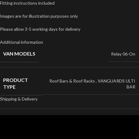
Fitting instructions included
Images are for illustration purposes only
Please allow 3-5 working days for delivery
Additional information
VAN MODELS
Relay 06-On
PRODUCT
Roof Bars & Roof Racks
,
VANGUARDS ULTI
TYPE
BAR
Shipping & Delivery