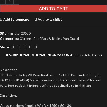
ADD TO CART
Add to compare
Add to wishlist
SKU:
gm_sku_23520
Categories:
Citroen
,
Roof Bars & Racks
,
Van Guard
Share:
DESCRIPTION
ADDITIONAL INFORMATION
SHIPPING & DELIVERY
Description
The Citroen Relay 2006 on Roof Bars – 4x ULTI Bar Trade (Steel) L3,
L4H2, H3 (SB245-4) is a van specific roof bar kit complete with steel
bars, foot pack and fixings designed specifically to fit this van.
Dimensions:
Cross-members (mm) L x W x D = 1750 x 60 x 30.