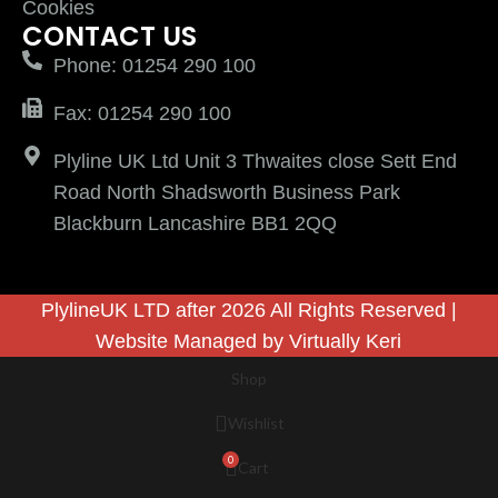
Cookies
CONTACT US
Phone: 01254 290 100
Fax: 01254 290 100
Plyline UK Ltd Unit 3 Thwaites close Sett End
Road North Shadsworth Business Park
Blackburn Lancashire BB1 2QQ
PlylineUK LTD after 2026 All Rights Reserved |
Website Managed by
Virtually Keri
Shop
Wishlist
0
Cart