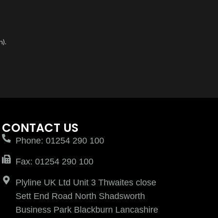
n).
CONTACT US
Phone: 01254 290 100
Fax: 01254 290 100
Plyline UK Ltd Unit 3 Thwaites close
Sett End Road North Shadsworth
Business Park Blackburn Lancashire