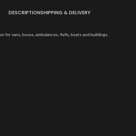
DESCRIPTION
SHIPPING & DELIVERY
on for vans, buses, ambulances, 4x4s, boats and buildings.