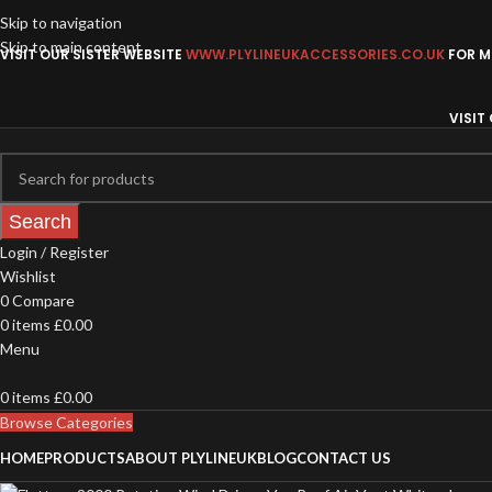
Skip to navigation
Skip to main content
VISIT OUR SISTER WEBSITE
WWW.PLYLINEUKACCESSORIES.CO.UK
FOR MO
VISIT
Search
Login / Register
Wishlist
0
Compare
0
items
£
0.00
Menu
0
items
£
0.00
Browse Categories
HOME
PRODUCTS
ABOUT PLYLINEUK
BLOG
CONTACT US