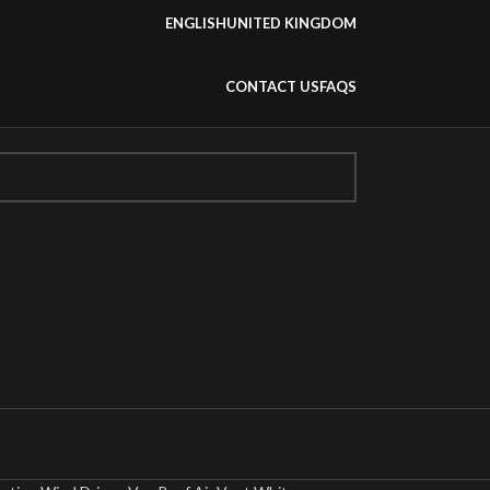
ENGLISH
UNITED KINGDOM
CONTACT US
FAQS