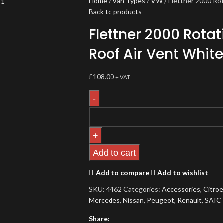
Home
Van Types
VW
Flettner 2000 Ro
Back to products
Flettner 2000 Rota
Roof Air Vent White
£
108.00
+ VAT
Add to cart
Add to compare
Add to wishlist
SKU:
4462
Categories:
Accessories
,
Citro
Mercedes
,
Nissan
,
Peugeot
,
Renault
,
SAIC
Share: