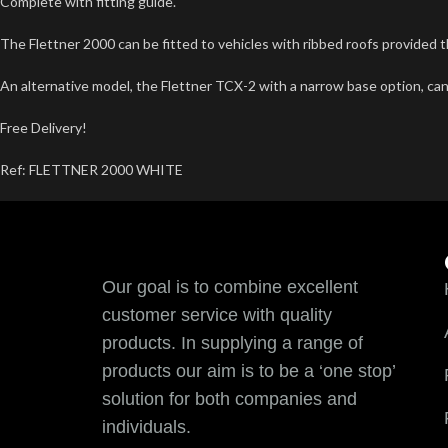
Complete with fitting guide.
The Flettner 2000 can be fitted to vehicles with ribbed roofs provided t
An alternative model, the Flettner TCX-2 with a narrow base option, can
Free Delivery!
Ref: FLETTNER 2000 WHITE
Our goal is to combine excellent
customer service with quality
products. In supplying a range of
products our aim is to be a ‘one stop’
solution for both companies and
individuals.