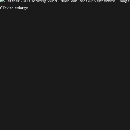
Click to enlarge