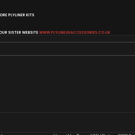
RE PLYLINER KITS
 OUR SISTER WEBSITE
WWW.PLYLINEUKACCESSORIES.CO.UK