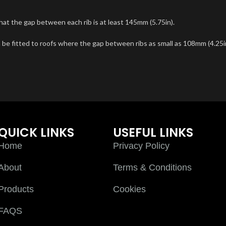
hat the gap between each rib is at least 145mm (5.75in).
 be fitted to roofs where the gap between ribs as small as 108mm (4.25i
QUICK LINKS
USEFUL LINKS
Home
Privacy Policy
About
Terms & Conditions
Products
Cookies
FAQS