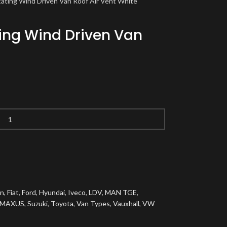
tating Wind Driven Van Roof Air Vent White
ting Wind Driven Van
en
,
Fiat
,
Ford
,
Hyundai
,
Iveco
,
LDV
,
MAN TGE
,
 MAXUS
,
Suzuki
,
Toyota
,
Van Types
,
Vauxhall
,
VW