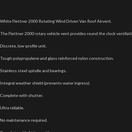
White Flettner 2000 Rotating Wind Driven Van Roof Airvent.
The Flettner 2000 rotary vehicle vent provides round the clock ventilati
Discrete, low-profile unit.
Tough polypropylene and glass reinforced nylon construction.
Stainless steel spindle and bearings.
Integral weather shield (prevents water ingress).
Complete with shutter.
Ultra reliable.
No maintenance required.