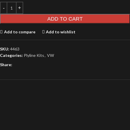
ADD TO CART
Add to compare
Add to wishlist
SKU:
4463
Categories:
Plyline Kits
,
VW
Share: