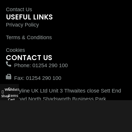
Contact Us
USEFUL LINKS
Privacy Policy
Terms & Conditions
Cookies
CONTACT US
Phone: 01254 290 100
Fax: 01254 290 100
0
Wishlist
My account
Plyline UK Ltd Unit 3 Thwaites close Sett End
items
Shop
Road North Shadsworth Business Park
Cart
Blackburn Lancashire BB1 2QQ
PlylineUK LTD after 2026 All Rights Reserved |