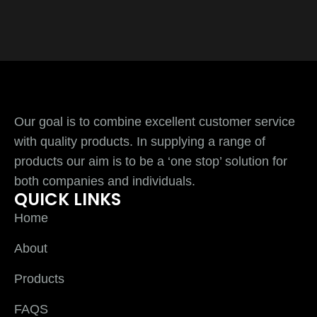
Our goal is to combine excellent customer service
with quality products. In supplying a range of
products our aim is to be a ‘one stop’ solution for
both companies and individuals.
QUICK LINKS
Home
About
Products
FAQS