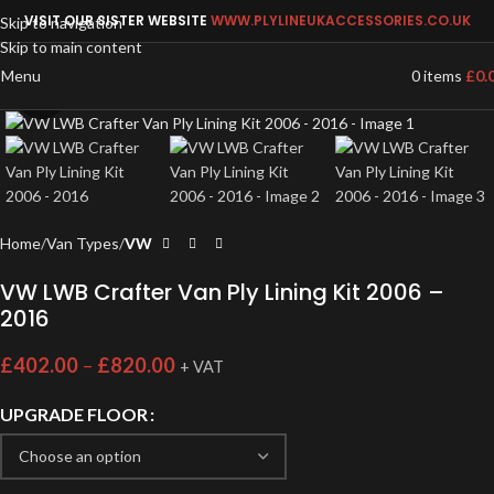
VISIT OUR SISTER WEBSITE
WWW.PLYLINEUKACCESSORIES.CO.UK
Skip to navigation
Skip to main content
Menu
0
items
£
0.
Click to enlarge
Home
Van Types
VW
VW LWB Crafter Van Ply Lining Kit 2006 –
2016
£
402.00
–
£
820.00
+ VAT
UPGRADE FLOOR