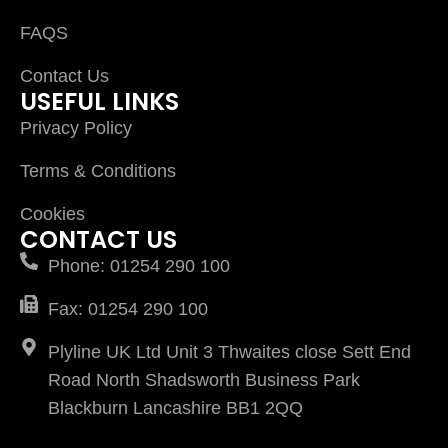
FAQS
Contact Us
USEFUL LINKS
Privacy Policy
Terms & Conditions
Cookies
CONTACT US
Phone: 01254 290 100
Fax: 01254 290 100
Plyline UK Ltd Unit 3 Thwaites close Sett End
Road North Shadsworth Business Park
Blackburn Lancashire BB1 2QQ