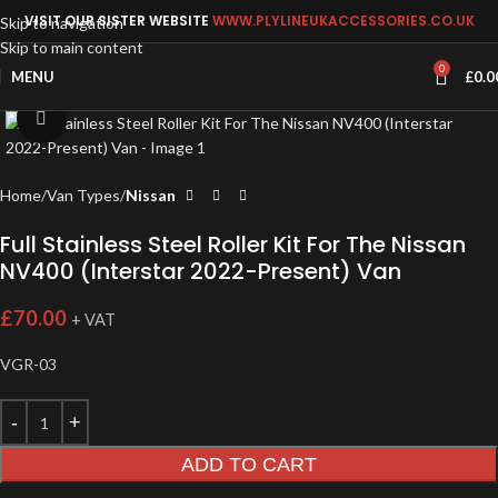
VISIT OUR SISTER WEBSITE
WWW.PLYLINEUKACCESSORIES.CO.UK
Skip to navigation
Skip to main content
0
MENU
£
0.0
Click to enlarge
Home
Van Types
Nissan
Full Stainless Steel Roller Kit For The Nissan
NV400 (Interstar 2022-Present) Van
£
70.00
+ VAT
VGR-03
ADD TO CART