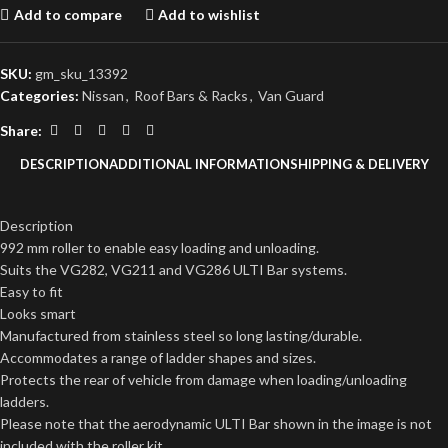
Add to compare
Add to wishlist
SKU:
gm_sku_13392
Categories:
Nissan
,
Roof Bars & Racks
,
Van Guard
Share:
DESCRIPTION
ADDITIONAL INFORMATION
SHIPPING & DELIVERY
Description
992 mm roller to enable easy loading and unloading.
Suits the VG282, VG211 and VG286 ULTI Bar systems.
Easy to fit
Looks smart
Manufactured from stainless steel so long lasting/durable.
Accommodates a range of ladder shapes and sizes.
Protects the rear of vehicle from damage when loading/unloading
ladders.
Please note that the aerodynamic ULTI Bar shown in the image is not
included with the roller kit.