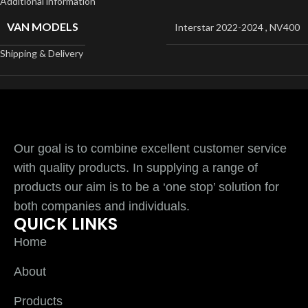
Additional information
VAN MODELS
Interstar 2022-2024
,
NV400
Shipping & Delivery
Our goal is to combine excellent customer service
with quality products. In supplying a range of
products our aim is to be a ‘one stop’ solution for
both companies and individuals.
QUICK LINKS
Home
About
Products