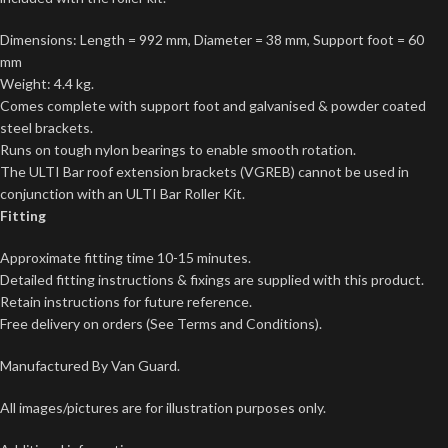
Dimensions: Length = 992 mm, Diameter = 38 mm, Support foot = 60
mm
Weight: 4.4 kg.
Comes complete with support foot and galvanised & powder coated
steel brackets.
Runs on tough nylon bearings to enable smooth rotation.
The ULTI Bar roof extension brackets (VGREB) cannot be used in
conjunction with an ULTI Bar Roller Kit.
Fitting
Approximate fitting time 10-15 minutes.
Detailed fitting instructions & fixings are supplied with this product.
Retain instructions for future reference.
Free delivery on orders (See Terms and Conditions).
Manufactured By Van Guard.
All images/pictures are for illustration purposes only.