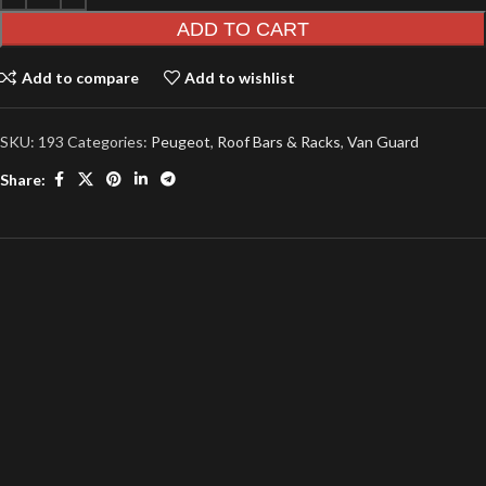
ADD TO CART
Add to compare
Add to wishlist
SKU:
193
Categories:
Peugeot
,
Roof Bars & Racks
,
Van Guard
Share: