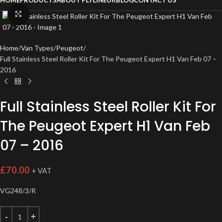
HOME
PRODUCTS
ABOUT PLYLINEUK
BLOG
CONTACT US
Click to enlarge
Home
Van Types
Peugeot
Full Stainless Steel Roller Kit For The Peugeot Expert H1 Van Feb 07 –
2016
Full Stainless Steel Roller Kit For
The Peugeot Expert H1 Van Feb
07 – 2016
£
70.00
+ VAT
VG248/3/R