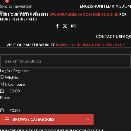
0
0
Skip to navigation
ENGLISH
UNITED KINGDOM
Skip to main content
VISIT OUR SISTER WEBSITE
WWW.PLYLINEUKACCESSORIES.CO.UK
FOR
MORE PLYLINER KITS
CONTACT US
FAQS
VISIT OUR SISTER WEBSITE
WWW.PLYLINEUKACCESSORIES.CO.UK
Login / Register
Wishlist
0
Compare
£
0.00
Menu
£
0.00
BROWSE CATEGORIES