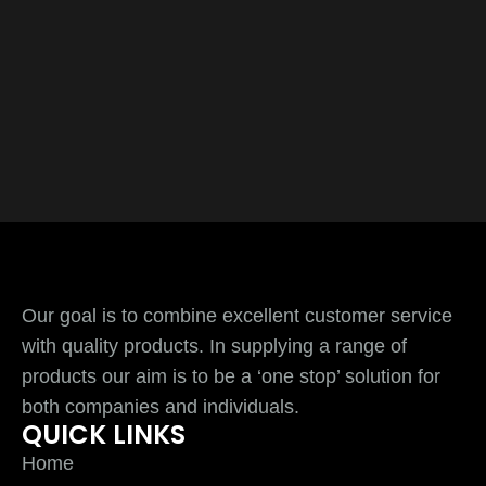
Our goal is to combine excellent customer service
with quality products. In supplying a range of
products our aim is to be a ‘one stop’ solution for
both companies and individuals.
QUICK LINKS
Home